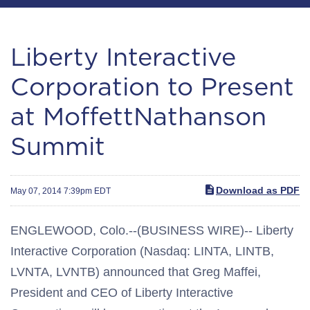
Liberty Interactive
Corporation to Present
at MoffettNathanson
Summit
Download as PDF
May 07, 2014 7:39pm EDT
ENGLEWOOD, Colo.--(BUSINESS WIRE)-- Liberty
Interactive Corporation (Nasdaq: LINTA, LINTB,
LVNTA, LVNTB) announced that Greg Maffei,
President and CEO of Liberty Interactive