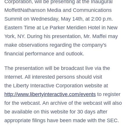
Corporation, will be presenting at the Inaugural
MoffettNathanson Media and Communications
Summit on Wednesday, May 14th, at 2:00 p.m.
Eastern Time at Le Parker Meridien Hotel in New
York, NY. During his presentation, Mr. Maffei may
make observations regarding the company's
financial performance and outlook.
The presentation will be broadcast live via the
Internet. All interested persons should visit
the Liberty Interactive Corporation website at
http://www.libertyinteractive.com/events
to register
for the webcast. An archive of the webcast will also
be available on this website for 30 days after
appropriate filings have been made with the SEC.