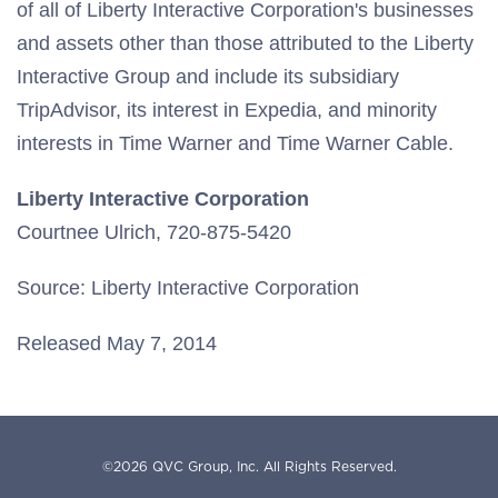
of all of Liberty Interactive Corporation's businesses
and assets other than those attributed to the Liberty
Interactive Group and include its subsidiary
TripAdvisor, its interest in Expedia, and minority
interests in Time Warner and Time Warner Cable.
Liberty Interactive Corporation
Courtnee Ulrich, 720-875-5420
Source: Liberty Interactive Corporation
Released May 7, 2014
©
2026
QVC Group, Inc.
All Rights Reserved.