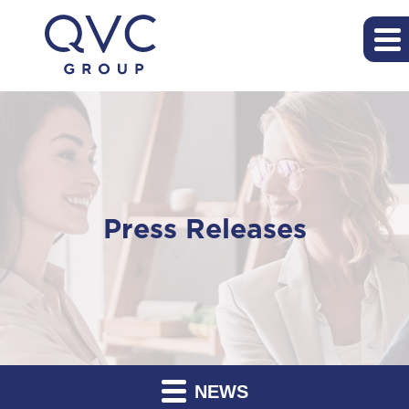
Press Releases
NEWS