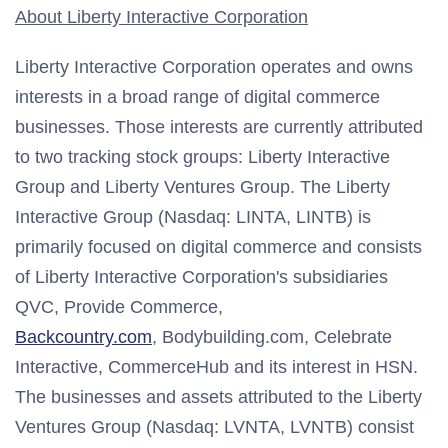
About Liberty Interactive Corporation
Liberty Interactive Corporation operates and owns
interests in a broad range of digital commerce
businesses. Those interests are currently attributed
to two tracking stock groups: Liberty Interactive
Group and Liberty Ventures Group. The Liberty
Interactive Group (Nasdaq: LINTA, LINTB) is
primarily focused on digital commerce and consists
of Liberty Interactive Corporation's subsidiaries
QVC, Provide Commerce,
Backcountry.com
, Bodybuilding.com, Celebrate
Interactive, CommerceHub and its interest in HSN.
The businesses and assets attributed to the Liberty
Ventures Group (Nasdaq: LVNTA, LVNTB) consist