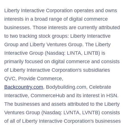
Liberty Interactive Corporation operates and owns
interests in a broad range of digital commerce
businesses. Those interests are currently attributed
to two tracking stock groups: Liberty Interactive
Group and Liberty Ventures Group. The Liberty
Interactive Group (Nasdaq: LINTA, LINTB) is
primarily focused on digital commerce and consists
of Liberty Interactive Corporation's subsidiaries
QVC, Provide Commerce,
Backcountry.com
, Bodybuilding.com, Celebrate
Interactive, CommerceHub and its interest in HSN.
The businesses and assets attributed to the Liberty
Ventures Group (Nasdaq: LVNTA, LVNTB) consists
of all of Liberty Interactive Corporation's businesses