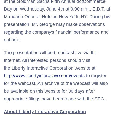
at the Goldman Sachs Fifth Annual dotCommerce
Day on Wednesday, June 4th at 9:00 a.m., E.D.T. at
Mandarin Oriental Hotel in New York, NY. During his
presentation, Mr. George may make observations
regarding the company's financial performance and
outlook.
The presentation will be broadcast live via the
Internet. All interested persons should visit
the Liberty Interactive Corporation website at
http://www.libertyinteractive.com/events
to register
for the webcast. An archive of the webcast will also
be available on this website for 30 days after
appropriate filings have been made with the SEC.
About Liberty Interactive Corporation