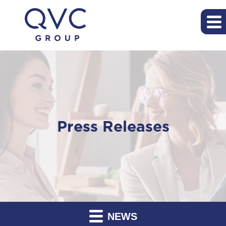
Press Releases
NEWS