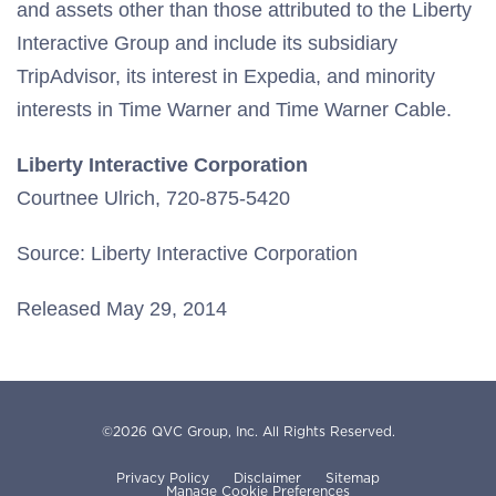
and assets other than those attributed to the Liberty
Interactive Group and include its subsidiary
TripAdvisor, its interest in Expedia, and minority
interests in Time Warner and Time Warner Cable.
Liberty Interactive Corporation
Courtnee Ulrich, 720-875-5420
Source: Liberty Interactive Corporation
Released May 29, 2014
©
2026
QVC Group, Inc.
All Rights Reserved.
Privacy Policy
Disclaimer
Sitemap
Manage Cookie Preferences