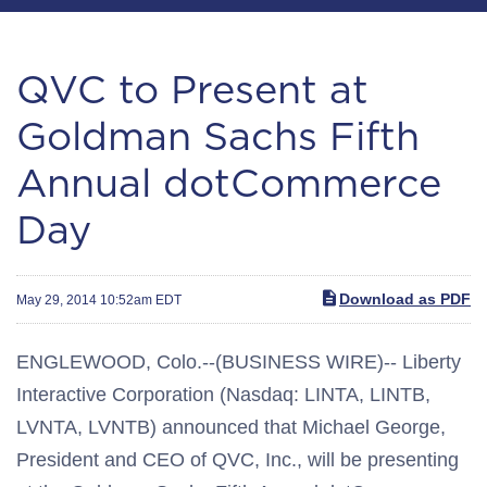
QVC to Present at
Goldman Sachs Fifth
Annual dotCommerce
Day
Download as PDF
May 29, 2014 10:52am EDT
ENGLEWOOD, Colo.--(BUSINESS WIRE)-- Liberty
Interactive Corporation (Nasdaq: LINTA, LINTB,
LVNTA, LVNTB) announced that Michael George,
President and CEO of QVC, Inc., will be presenting