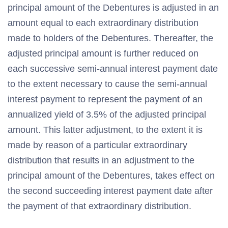
principal amount of the Debentures is adjusted in an
amount equal to each extraordinary distribution
made to holders of the Debentures. Thereafter, the
adjusted principal amount is further reduced on
each successive semi-annual interest payment date
to the extent necessary to cause the semi-annual
interest payment to represent the payment of an
annualized yield of 3.5% of the adjusted principal
amount. This latter adjustment, to the extent it is
made by reason of a particular extraordinary
distribution that results in an adjustment to the
principal amount of the Debentures, takes effect on
the second succeeding interest payment date after
the payment of that extraordinary distribution.