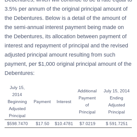
3.5% per annum of the original principal amount of
the Debentures. Below is a detail of the amount of
the semi-annual interest payment being made on
the Debentures, its allocation between payment of
interest and repayment of principal and the revised
adjusted principal amount resulting from such
payment, per $1,000 original principal amount of the
Debentures:
July 15,
Additional
July 15, 2014
2014
Payment
Ending
Beginning
Payment
Interest
of
Adjusted
Adjusted
Principal
Principal
Principal
$598.7470
$17.50
$10.4781
$7.0219
$ 591.7251