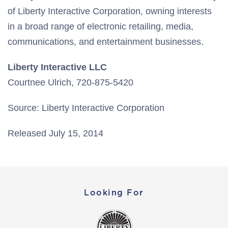
of Liberty Interactive Corporation, owning interests
in a broad range of electronic retailing, media,
communications, and entertainment businesses.
Liberty Interactive LLC
Courtnee Ulrich, 720-875-5420
Source: Liberty Interactive Corporation
Released July 15, 2014
Looking For