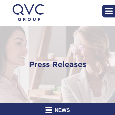
Press Releases
NEWS