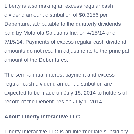
Liberty is also making an excess regular cash
dividend amount distribution of $0.3156 per
Debenture, attributable to the quarterly dividends
paid by Motorola Solutions Inc. on 4/15/14 and
7/15/14. Payments of excess regular cash dividend
amounts do not result in adjustments to the principal
amount of the Debentures.
The semi-annual interest payment and excess
regular cash dividend amount distribution are
expected to be made on July 15, 2014 to holders of
record of the Debentures on July 1, 2014.
About Liberty Interactive LLC
Liberty Interactive LLC is an intermediate subsidiary