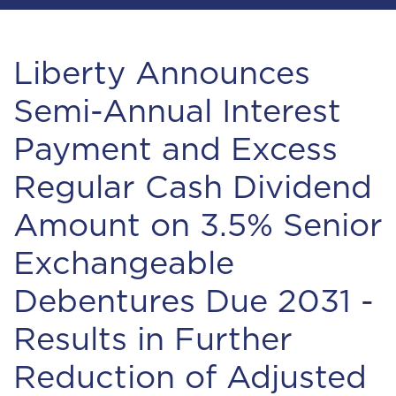
Liberty Announces
Semi-Annual Interest
Payment and Excess
Regular Cash Dividend
Amount on 3.5% Senior
Exchangeable
Debentures Due 2031 -
Results in Further
Reduction of Adjusted