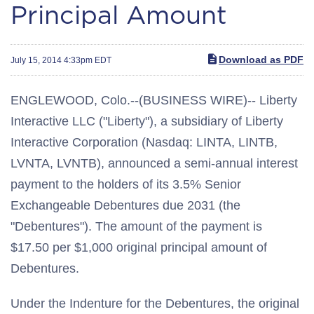
Principal Amount
Download as PDF
July 15, 2014 4:33pm EDT
ENGLEWOOD, Colo.--(BUSINESS WIRE)-- Liberty
Interactive LLC ("Liberty"), a subsidiary of Liberty
Interactive Corporation (Nasdaq: LINTA, LINTB,
LVNTA, LVNTB), announced a semi-annual interest
payment to the holders of its 3.5% Senior
Exchangeable Debentures due 2031 (the
"Debentures"). The amount of the payment is
$17.50 per $1,000 original principal amount of
Debentures.
Under the Indenture for the Debentures, the original