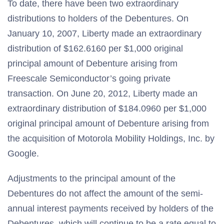
To date, there have been two extraordinary
distributions to holders of the Debentures. On
January 10, 2007, Liberty made an extraordinary
distribution of $162.6160 per $1,000 original
principal amount of Debenture arising from
Freescale Semiconductor’s going private
transaction. On June 20, 2012, Liberty made an
extraordinary distribution of $184.0960 per $1,000
original principal amount of Debenture arising from
the acquisition of Motorola Mobility Holdings, Inc. by
Google.
Adjustments to the principal amount of the
Debentures do not affect the amount of the semi-
annual interest payments received by holders of the
Debentures, which will continue to be a rate equal to