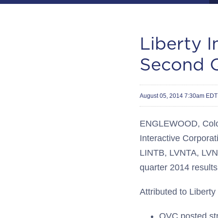
Liberty 
Second Q
August 05, 2014 7:30am EDT
ENGLEWOOD, Colo.
Interactive Corporat
LINTB, LVNTA, LVNT
quarter 2014 results
Attributed to Liberty
QVC posted str