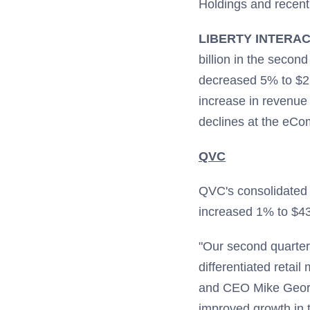
Holdings and recent
LIBERTY INTERA
billion in the seco
decreased 5% to $2
increase in revenue 
declines at the eC
QVC
QVC's consolidated 
increased 1% to $439
"Our second quarter 
differentiated reta
and CEO Mike George
improved growth in t