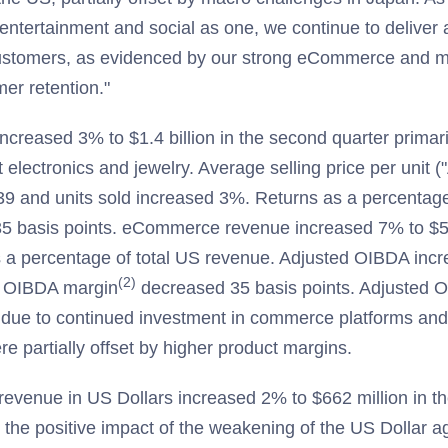
entertainment and social as one, we continue to deliver a
customers, as evidenced by our strong eCommerce and m
er retention."
reased 3% to $1.4 billion in the second quarter primaril
t electronics and jewelry. Average selling price per unit
39 and units sold increased 3%. Returns as a percentage
35 basis points. eCommerce revenue increased 7% to $5
 a percentage of total US revenue. Adjusted OIBDA inc
(2)
d OIBDA margin
decreased 35 basis points. Adjusted 
y due to continued investment in commerce platforms 
e partially offset by higher product margins.
revenue in US Dollars increased 2% to $662 million in t
 the positive impact of the weakening of the US Dollar a