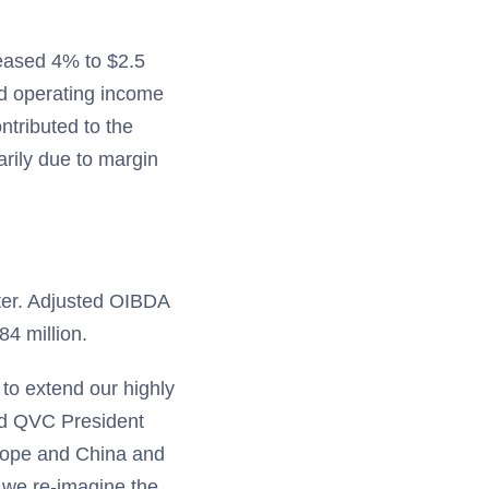
reased 4% to $2.5
nd operating income
tributed to the
arily due to margin
ter. Adjusted OIBDA
84 million.
 to extend our highly
aid QVC President
urope and China and
s we re-imagine the