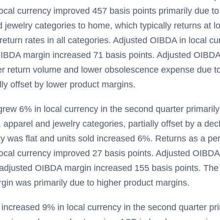
ocal currency improved 457 basis points primarily due to 
 jewelry categories to home, which typically returns at l
 return rates in all categories. Adjusted OIBDA in local c
IBDA margin increased 71 basis points. Adjusted OIBDA
wer return volume and lower obsolescence expense due t
ly offset by lower product margins.
ew 6% in local currency in the second quarter primarily 
apparel and jewelry categories, partially offset by a decl
cy was flat and units sold increased 6%. Returns as a pe
local currency improved 27 basis points. Adjusted OIBDA 
djusted OIBDA margin increased 155 basis points. The 
in was primarily due to higher product margins.
increased 9% in local currency in the second quarter pri