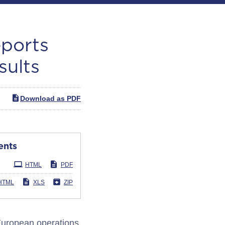
eports
sults
Download as PDF
ents
HTML
PDF
HTML
XLS
ZIP
European operations