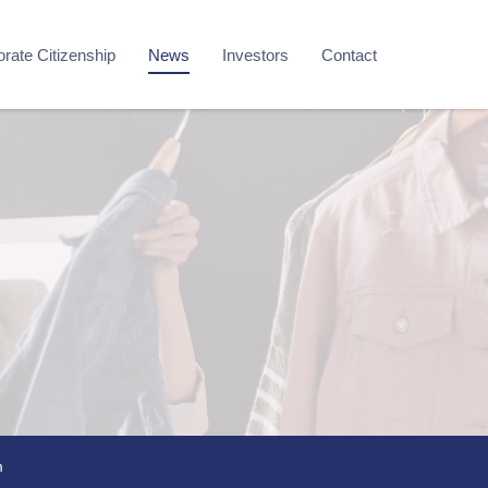
rate Citizenship
News
Investors
Contact
m