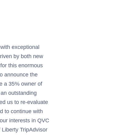
with exceptional
driven by both new
 for this enormous
to announce the
e a 35% owner of
 an outstanding
led us to re-evaluate
d to continue with
 our interests in QVC
 Liberty TripAdvisor