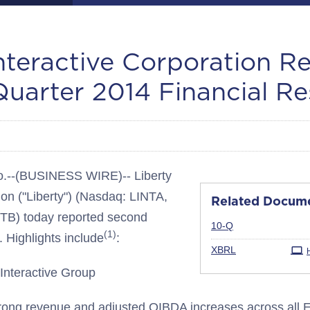
Interactive Corporation R
uarter 2014 Financial Re
--(BUSINESS WIRE)-- Liberty
ion ("Liberty") (Nasdaq: LINTA,
Related Docum
B) today reported second
Filing
10-Q
(1)
. Highlights include
:
XBRL
 Interactive Group
ong revenue and adjusted OIBDA increases across all 