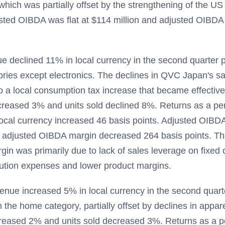
hich was partially offset by the strengthening of the US 
sted OIBDA was flat at $114 million and adjusted OIBD
 declined 11% in local currency in the second quarter p
gories except electronics. The declines in QVC Japan's sa
o a local consumption tax increase that became effective
ecreased 3% and units sold declined 8%. Returns as a pe
ocal currency increased 46 basis points. Adjusted OIBDA
adjusted OIBDA margin decreased 264 basis points. Th
n was primarily due to lack of sales leverage on fixed 
ution expenses and lower product margins.
nue increased 5% in local currency in the second quar
 the home category, partially offset by declines in appar
ncreased 2% and units sold decreased 3%. Returns as a p