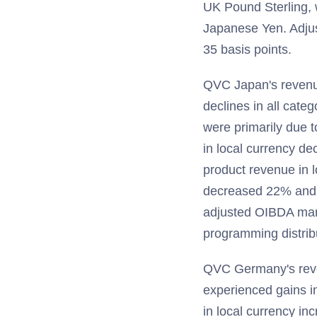
UK Pound Sterling, w
Japanese Yen. Adju
35 basis points.
QVC Japan's revenue
declines in all cate
were primarily due t
in local currency d
product revenue in l
decreased 22% and 
adjusted OIBDA margi
programming distrib
QVC Germany's reve
experienced gains in
in local currency i