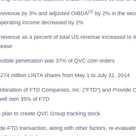
(2)
revenue by 3% and adjusted OIBDA
by 2% in the sec
perating income decreased by 2%
evenue as a percent of total US revenue increased to 
rease
bile penetration was 37% of QVC.com orders
74 million LINTA shares from May 1 to July 31, 2014
bination of FTD Companies, Inc. ("FTD") and Provide
y will own 35% of FTD
h plan to create QVC Group tracking stock
vide-FTD transaction, along with other factors, re-evaluati