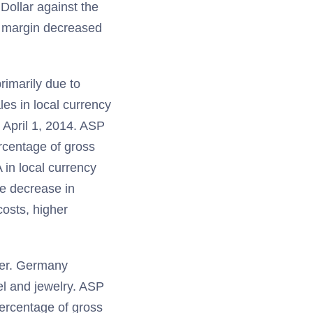
Dollar against the
A margin decreased
rimarily due to
les in local currency
 April 1, 2014. ASP
rcentage of gross
 in local currency
e decrease in
costs, higher
ter. Germany
el and jewelry. ASP
ercentage of gross