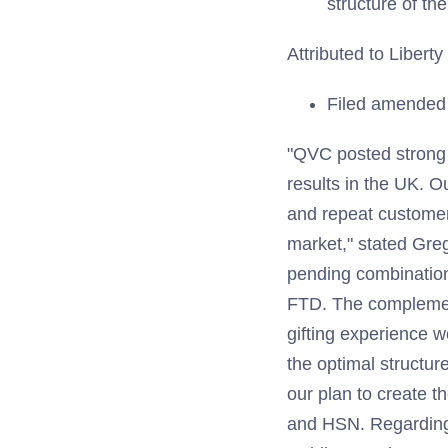
structure of th
Attributed to Libert
Filed amended S
"QVC posted strong
results in the UK. 
and repeat customer
market," stated Gre
pending combinatio
FTD. The complement
gifting experience w
the optimal structur
our plan to create t
and HSN. Regarding L