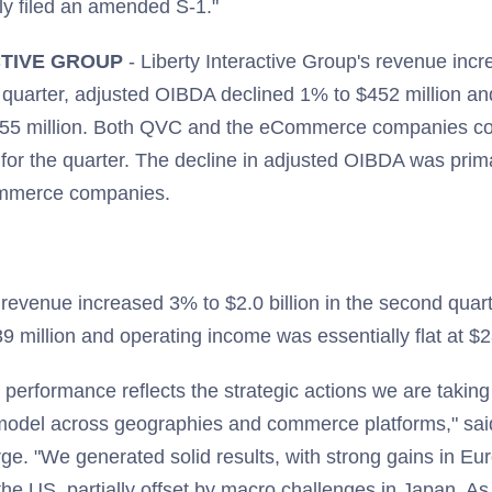
ly filed an amended S-1."
CTIVE GROUP
- Liberty Interactive Group's revenue inc
nd quarter, adjusted OIBDA declined 1% to $452 million a
55 million. Both QVC and the eCommerce companies con
for the quarter. The decline in adjusted OIBDA was prim
ommerce companies.
revenue increased 3% to $2.0 billion in the second quar
 million and operating income was essentially flat at $2
performance reflects the strategic actions we are taking
il model across geographies and commerce platforms," s
. "We generated solid results, with strong gains in E
he US, partially offset by macro challenges in Japan. A