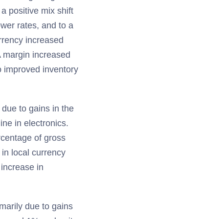
a positive mix shift
ower rates, and to a
urrency increased
 margin increased
o improved inventory
due to gains in the
ine in electronics.
rcentage of gross
in local currency
increase in
marily due to gains