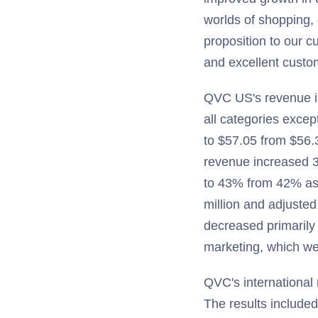
worlds of shopping, 
proposition to our 
and excellent custom
QVC US's revenue inc
all categories excep
to $57.05 from $56.
revenue increased 
to 43% from 42% as
million and adjuste
decreased primaril
marketing, which wer
QVC's international 
The results included