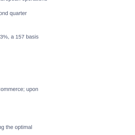
ond quarter
43%, a 157 basis
 Commerce; upon
ng the optimal