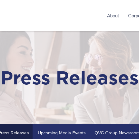
About
Corpo
Press Releases
Press Releases
Upcoming Media Events
QVC Group Newsroo