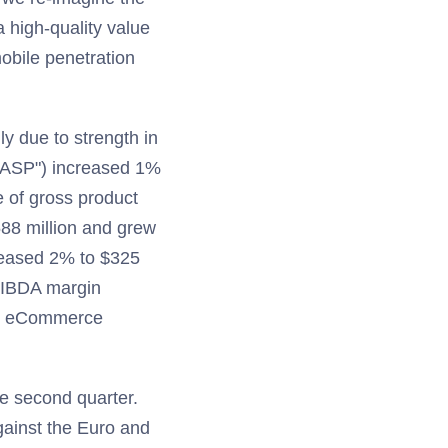
 high-quality value
obile penetration
y due to strength in
 ("ASP") increased 1%
 of gross product
88 million and grew
reased 2% to $325
OIBDA margin
and eCommerce
he second quarter.
gainst the Euro and