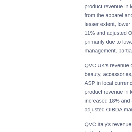
product revenue in l
from the apparel and
lesser extent, lower
11% and adjusted O
primarily due to lo
management, partial
QVC UK's revenue gr
beauty, accessories, 
ASP in local curren
product revenue in 
increased 18% and a
adjusted OIBDA marg
QVC Italy's revenue 