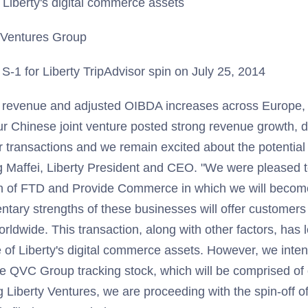
e Liberty's digital commerce assets
y Ventures Group
-1 for Liberty TripAdvisor spin on July 25, 2014
 revenue and adjusted OIBDA increases across Europe, 
Our Chinese joint venture posted strong revenue growth, 
 transactions and we remain excited about the potential
g Maffei, Liberty President and CEO. "We were pleased 
n of FTD and Provide Commerce in which we will becom
ary strengths of these businesses will offer customers
orldwide. This transaction, along with other factors, has 
e of Liberty's digital commerce assets. However, we inten
he QVC Group tracking stock, which will be comprised of
iberty Ventures, we are proceeding with the spin-off of