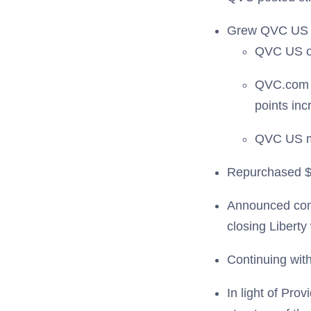
Grew QVC US 
QVC US o
QVC.com r
points inc
QVC US mo
Repurchased $2
Announced com
closing Libert
Continuing wit
In light of Pro