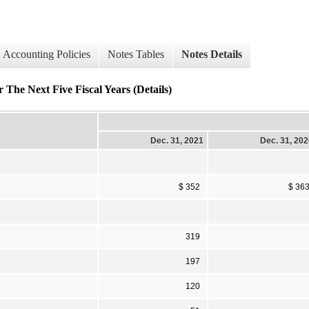
Accounting Policies
Notes Tables
Notes Details
 The Next Five Fiscal Years (Details)
Dec. 31, 2021
Dec. 31, 20
$ 352
$ 36
319
197
120