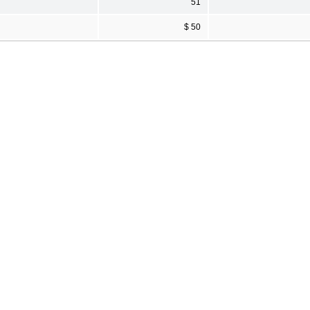
51
$ 50