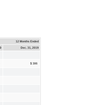
12 Months Ended
20
Dec. 31, 2019
3
$ 386