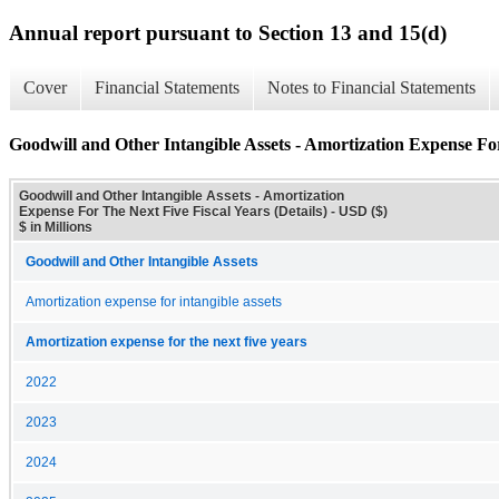
Annual report pursuant to Section 13 and 15(d)
Cover
Financial Statements
Notes to Financial Statements
Goodwill and Other Intangible Assets - Amortization Expense For
Goodwill and Other Intangible Assets - Amortization
Expense For The Next Five Fiscal Years (Details) - USD ($)
$ in Millions
Goodwill and Other Intangible Assets
Amortization expense for intangible assets
Amortization expense for the next five years
2022
2023
2024