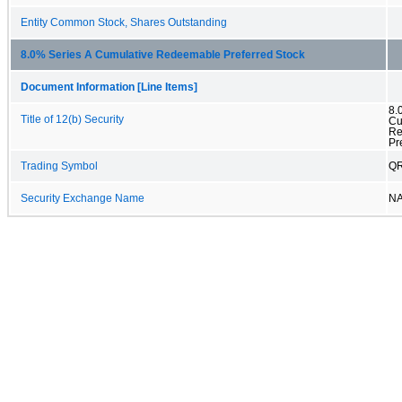
Entity Common Stock, Shares Outstanding
8.0% Series A Cumulative Redeemable Preferred Stock
Document Information [Line Items]
8.
Title of 12(b) Security
Cu
Re
Pr
Trading Symbol
Q
Security Exchange Name
N