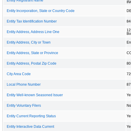
Entity Registrant Name
IN
Entity Incorporation, State or Country Code
D
Entity Tax Identification Number
84
12
Entity Address, Address Line One
Bo
Entity Address, City or Town
En
Entity Address, State or Province
C
Entity Address, Postal Zip Code
80
City Area Code
72
Local Phone Number
87
Entity Well-known Seasoned Issuer
Ye
Entity Voluntary Filers
N
Entity Current Reporting Status
Ye
Entity Interactive Data Current
Ye