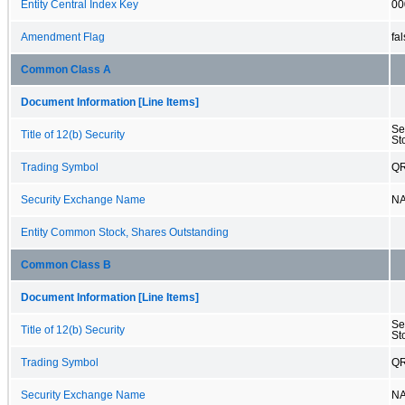
Entity Central Index Key
00
Amendment Flag
fa
Common Class A
Document Information [Line Items]
Se
Title of 12(b) Security
St
Trading Symbol
Q
Security Exchange Name
N
Entity Common Stock, Shares Outstanding
Common Class B
Document Information [Line Items]
Se
Title of 12(b) Security
St
Trading Symbol
Q
Security Exchange Name
N