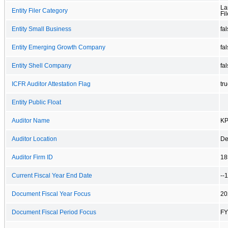
La
Entity Filer Category
Fil
Entity Small Business
fa
Entity Emerging Growth Company
fa
Entity Shell Company
fa
ICFR Auditor Attestation Flag
tr
Entity Public Float
Auditor Name
KP
Auditor Location
De
Auditor Firm ID
18
Current Fiscal Year End Date
--
Document Fiscal Year Focus
20
Document Fiscal Period Focus
FY