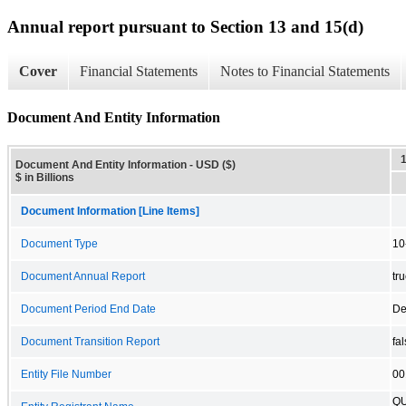
Annual report pursuant to Section 13 and 15(d)
Cover
Financial Statements
Notes to Financial Statements
Document And Entity Information
Document And Entity Information - USD ($)
$ in Billions
Document Information [Line Items]
Document Type
10
Document Annual Report
tr
Document Period End Date
De
Document Transition Report
fa
Entity File Number
00
QU