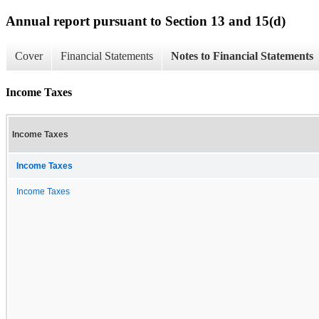
Annual report pursuant to Section 13 and 15(d)
Cover
Financial Statements
Notes to Financial Statements
Income Taxes
Income Taxes
Income Taxes
Income Taxes