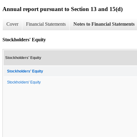
Annual report pursuant to Section 13 and 15(d)
Cover
Financial Statements
Notes to Financial Statements
Stockholders' Equity
Stockholders' Equity
Stockholders' Equity
Stockholders' Equity