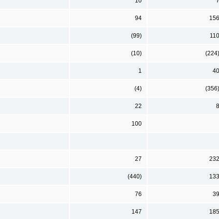
10
94
15
(99)
11
(10)
(224
1
4
(4)
(356
22
100
27
23
(440)
13
76
3
147
18