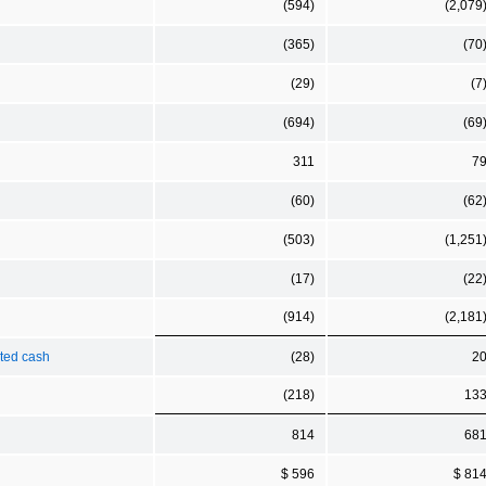
(594)
(2,079
(365)
(70
(29)
(7
(694)
(69
311
7
(60)
(62
(503)
(1,251
(17)
(22
(914)
(2,181
cted cash
(28)
2
(218)
13
814
68
$ 596
$ 81