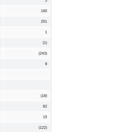
7
5
6
160
0
251
)
1
0
(1)
)
(243)
8
9
2
(18)
3
62
9
15
5
(122)