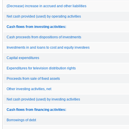
(Decrease) increase in accrued and other liabilities
Net cash provided (used) by operating activities
Cash flows from investing activities:
Cash proceeds from dispositions of investments
Investments in and loans to cost and equity investees
Capital expenditures
Expenditures for television distribution rights
Proceeds from sale of fixed assets
Other investing activities, net
Net cash provided (used) by investing activities
Cash flows from financing activities:
Borrowings of debt