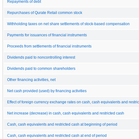
Repayments of debt
Repurchases of Qurate Retail common stock
Withholding taxes on net share settlements of stock-based compensation
Payments for issuances of financial instruments
Proceeds from settlements of financial instruments
Dividends paid to noncontrolling interest
Dividends paid to common shareholders
Other financing activities, net
Net cash provided (used) by financing activities
Effect of foreign currency exchange rates on cash, cash equivalents and restri
Net increase (decrease) in cash, cash equivalents and restricted cash
Cash, cash equivalents and restricted cash at beginning of period
Cash, cash equivalents and restricted cash at end of period