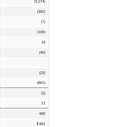
)
(3,274)
)
(392)
)
(7)
)
(100)
9
16
)
(40)
)
)
(25)
)
(661)
0
(2)
3
21
1
660
4
$ 681