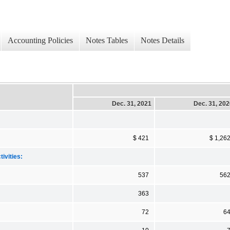
Accounting Policies
Notes Tables
Notes Details
Dec. 31, 2021
Dec. 31, 20
$ 421
$ 1,26
ivities:
537
56
363
72
6