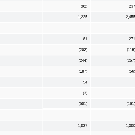
(92)
23
1,225
2,45
81
27
(202)
(119
(244)
(257
(187)
(56
54
(3)
(501)
(161
1,037
1,30