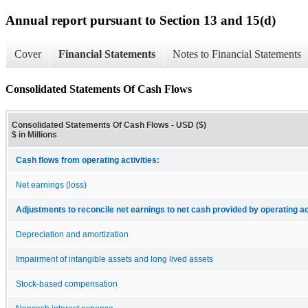
Annual report pursuant to Section 13 and 15(d)
Cover
Financial Statements
Notes to Financial Statements
Consolidated Statements Of Cash Flows
Consolidated Statements Of Cash Flows - USD ($)
$ in Millions
Cash flows from operating activities:
Net earnings (loss)
Adjustments to reconcile net earnings to net cash provided by operating act
Depreciation and amortization
Impairment of intangible assets and long lived assets
Stock-based compensation