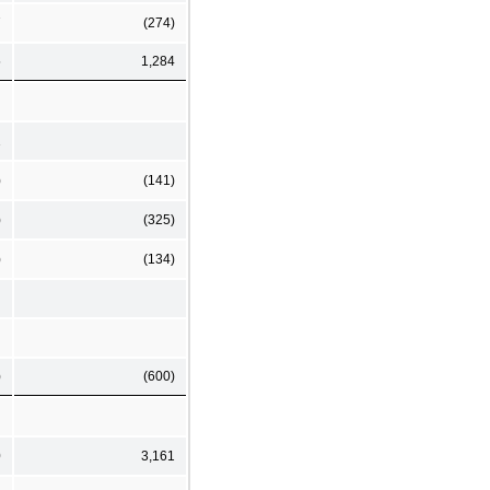
7
(274)
5
1,284
1
)
(141)
)
(325)
)
(134)
)
(600)
0
3,161