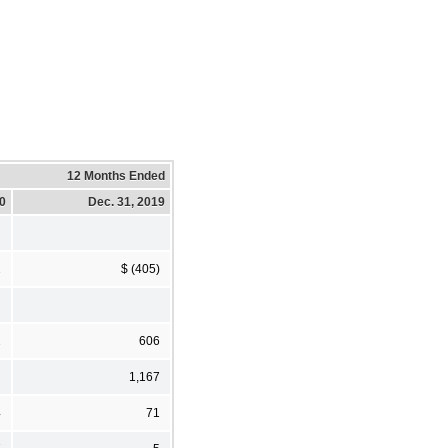
12 Months Ended
20
Dec. 31, 2019
2
$ (405)
2
606
1,167
4
71