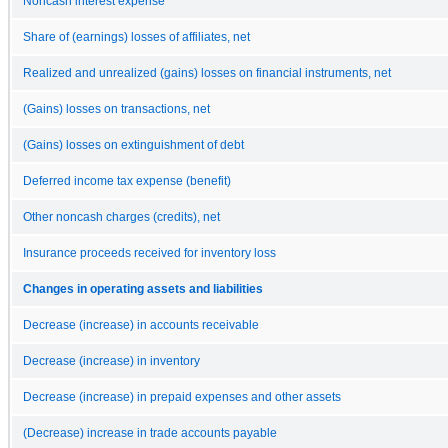
Noncash interest expense
Share of (earnings) losses of affiliates, net
Realized and unrealized (gains) losses on financial instruments, net
(Gains) losses on transactions, net
(Gains) losses on extinguishment of debt
Deferred income tax expense (benefit)
Other noncash charges (credits), net
Insurance proceeds received for inventory loss
Changes in operating assets and liabilities
Decrease (increase) in accounts receivable
Decrease (increase) in inventory
Decrease (increase) in prepaid expenses and other assets
(Decrease) increase in trade accounts payable