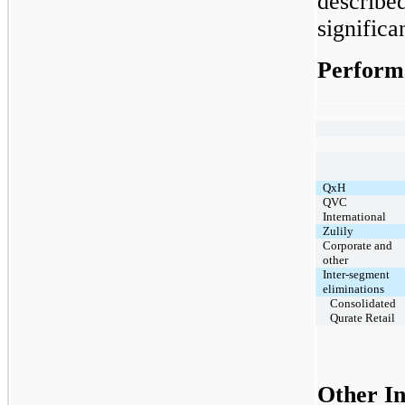
describe
significa
Perform
QxH
QVC
International
Zulily
Corporate and
other
Inter-segment
eliminations
Consolidated
Qurate Retail
Other I