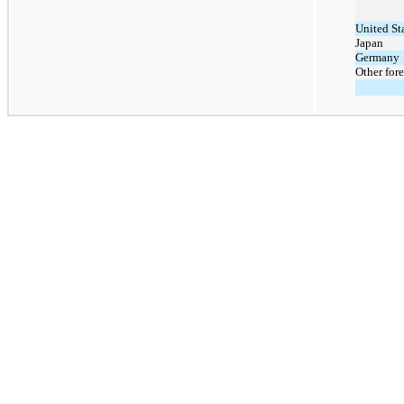
United St
Japan
Germany
Other fore