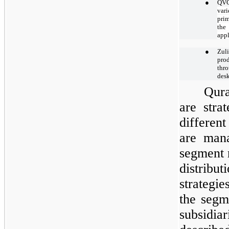
●
QVC
var
prim
the
appl
●
Zul
pro
thro
desk
Qura
are stra
differen
are mana
segment r
distribu
strategi
the segm
subsidi