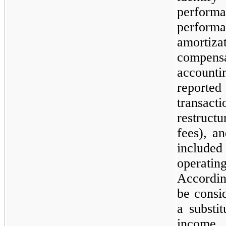
perfor
performa
amort
compen
account
reporte
transact
restructu
fees), a
includ
operati
Accordi
be consid
a substi
income