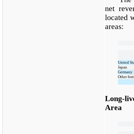
net reve
located w
areas:
United St
Japan
Germany
Other fore
Long-liv
Area