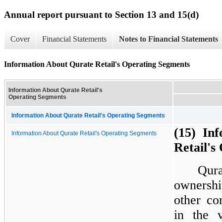
Annual report pursuant to Section 13 and 15(d)
Cover
Financial Statements
Notes to Financial Statements
Information About Qurate Retail's Operating Segments
Information About Qurate Retail's
Operating Segments
Information About Qurate Retail's Operating Segments
(15)  In
Information About Qurate Retail's Operating Segments
Retail's
Qur
ownershi
other co
in the 