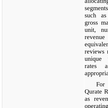
allocati
segments
such as
gross ma
unit, n
revenu
equivale
reviews 
unique w
rates 
appropria
For 
Qurate R
as reven
operating