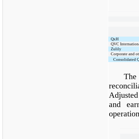
QxH
QVC Internation
Zulily
Corporate and o
Consolidated Q
The
reconcil
Adjuste
and earn
operatio