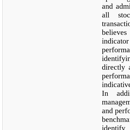
and admi
all sto
transacti
believes
indicator
perform
identify
directly
performa
indicati
In addi
manageme
and perf
benchmar
identi