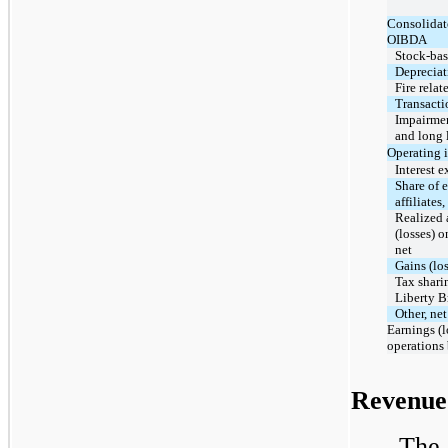
Consolidat
OIBDA
Stock-ba
Depreciat
Fire relat
Transacti
Impairmen
and long 
Operating 
Interest 
Share of e
affiliates,
Realized 
(losses) o
net
Gains (los
Tax shari
Liberty 
Other, net
Earnings (l
operations
Revenue
The