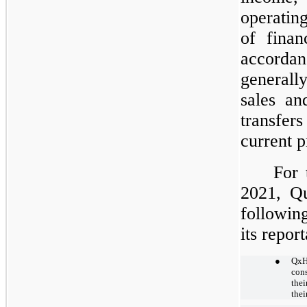
operatin
of finan
accordan
generall
sales an
transfers 
current p
For 
2021, Qu
followin
its repor
●
QxH
cons
thei
thei