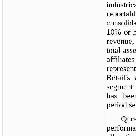
industrie
reporta
consolida
10% or m
revenue
total ass
affilia
represe
Retail's
segment 
has bee
period s
Qur
performa