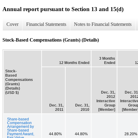
Annual report pursuant to Section 13 and 15(d)
Cover
Financial Statements
Notes to Financial Statements
Stock-Based Compensations (Grants) (Details)
3 Months
12 Months Ended
Ended
1
Stock-
Based
Compensations
(Grants)
(Details)
Dec. 31,
Dec. 31
(USD $)
2012
201
Interactive
Interactiv
Dec. 31,
Dec. 31,
Group
Grou
2011
2010
[Member]
[Member
Share-based
Compensation
Arrangement by
Share-based
Payment Award,
44.80%
44.80%
28.20%
Fair Value