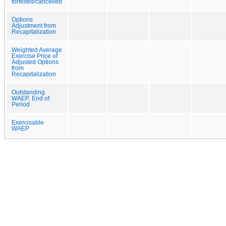
forfeited/cancelled
Options
Adjustment from
Recapitalization
Weighted Average
Exercise Price of
Adjusted Options
from
Recapitalization
Outstanding
WAEP, End of
Period
Exercisable
WAEP