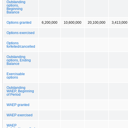
Outstanding
options,
Beginning
Balance
Options granted
6,200,000
10,600,000
20,100,000
3,413,000
Options exercised
Options
forfeited/cancelled
Outstanding
options, Ending
Balance
Exercisable
options
Outstanding
WAEP, Beginning
of Period
WAEP granted
WAEP exercised
WAEP