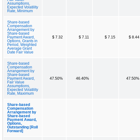
Assumptions,
Expected Volatility
Rate, Minimum
Share-based
Compensation
Arrangement by
Share-based
Payment Award,
$ 7.32
$ 7.11
$ 7.15
$ 8.44
Options, Grants in
Period, Weighted
Average Grant
Date Fair Value
Share-based
Compensation
Arrangement by
Share-based
Payment Award,
47.50%
46.40%
47.50%
Fair Value
Assumptions,
Expected Volatility
Rate, Maximum
Share-based
Compensation
Arrangement by
Share-based
Payment Award,
Options,
Outstanding [Roll
Forward]