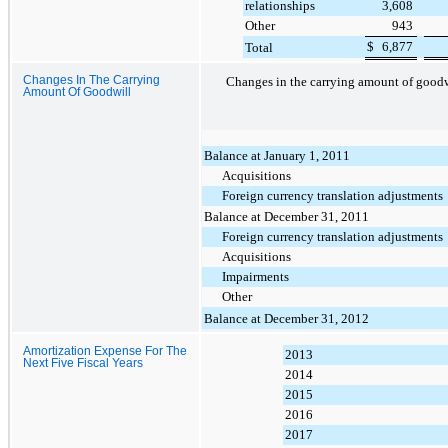
relationships
3,608
Other
943
$
6,877
Total
Changes In The Carrying
Changes in the carrying amount of goodwi
Amount Of Goodwill
Balance at January 1, 2011
Acquisitions
Foreign currency translation adjustments
Balance at December 31, 2011
Foreign currency translation adjustments
Acquisitions
Impairments
Other
Balance at December 31, 2012
Amortization Expense For The
2013
Next Five Fiscal Years
2014
2015
2016
2017