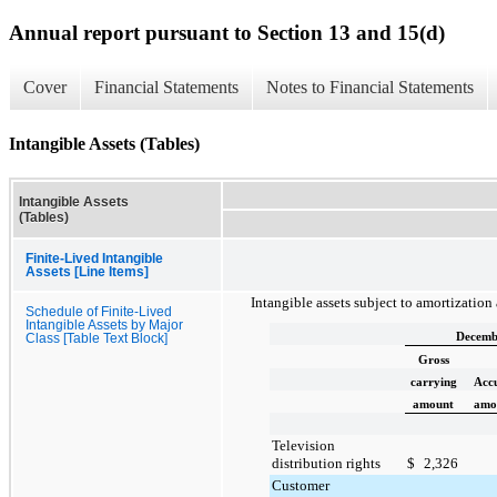
Annual report pursuant to Section 13 and 15(d)
Cover
Financial Statements
Notes to Financial Statements
Intangible Assets (Tables)
Intangible Assets
(Tables)
Finite-Lived Intangible
Assets [Line Items]
Intangible assets subject to amortization
Schedule of Finite-Lived
Intangible Assets by Major
Decemb
Class [Table Text Block]
Gross
carrying
Acc
amount
amor
Television
distribution rights
$
2,326
Customer