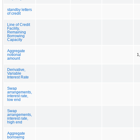
standby letters
of credit
Line of Credit
Facility,
Remaining
Borrowing
Capacity
Aggregate
notional
1
amount
Derivative,
Variable
Interest Rate
Swap
arrangements,
interest rate,
low end
Swap
arrangements,
interest rate,
high end
Aggregate
borrowing