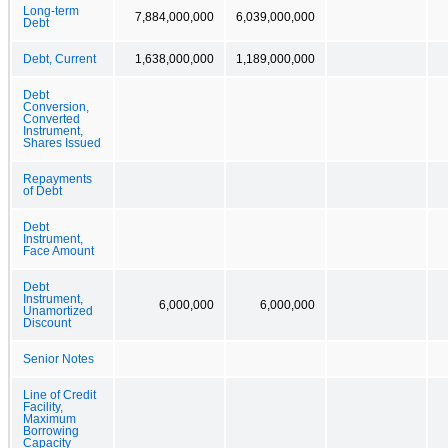
Long-term
7,884,000,000
6,039,000,000
Debt
Debt, Current
1,638,000,000
1,189,000,000
Debt
Conversion,
Converted
Instrument,
Shares Issued
Repayments
of Debt
Debt
Instrument,
Face Amount
Debt
Instrument,
6,000,000
6,000,000
Unamortized
Discount
Senior Notes
Line of Credit
Facility,
Maximum
Borrowing
Capacity