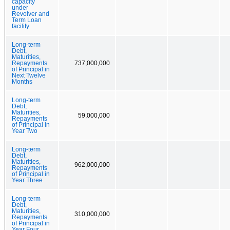
capacity
under
Revolver and
Term Loan
facility
Long-term
Debt,
Maturities,
Repayments
737,000,000
of Principal in
Next Twelve
Months
Long-term
Debt,
Maturities,
59,000,000
Repayments
of Principal in
Year Two
Long-term
Debt,
Maturities,
962,000,000
Repayments
of Principal in
Year Three
Long-term
Debt,
Maturities,
310,000,000
Repayments
of Principal in
Year Four