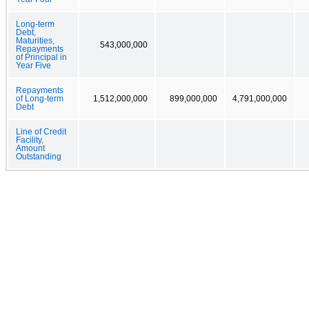
Long-term
Debt,
Maturities,
543,000,000
Repayments
of Principal in
Year Five
Repayments
of Long-term
1,512,000,000
899,000,000
4,791,000,000
Debt
Line of Credit
Facility,
Amount
Outstanding