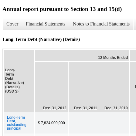
Annual report pursuant to Section 13 and 15(d)
Cover
Financial Statements
Notes to Financial Statements
Long-Term Debt (Narrative) (Details)
12 Months Ended
Long-
Term
Debt
(Narrative)
(Details)
(USD $)
Dec. 31, 2012
Dec. 31, 2011
Dec. 31, 2010
Long-Term
Debt,
$ 7,824,000,000
outstanding
principal