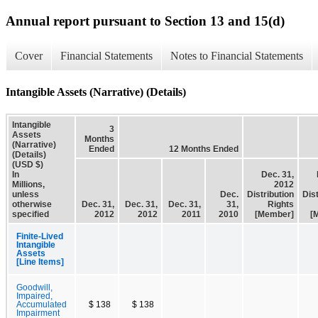
Annual report pursuant to Section 13 and 15(d)
Cover
Financial Statements
Notes to Financial Statements
Intangible Assets (Narrative) (Details)
Intangible
3
Assets
Months
(Narrative)
Ended
12 Months Ended
(Details)
(USD $)
In
Dec. 31,
Millions,
2012
unless
Dec.
Distribution
Dist
otherwise
Dec. 31,
Dec. 31,
Dec. 31,
31,
Rights
specified
2012
2012
2011
2010
[Member]
[
Finite-Lived
Intangible
Assets
[Line Items]
Goodwill,
Impaired,
Accumulated
$ 138
$ 138
Impairment