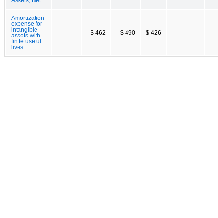
Assets, Net
Amortization
expense for
intangible
$ 462
$ 490
$ 426
assets with
finite useful
lives