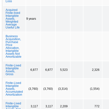
Loss
Acquired
Finite-lived
Intangible
Assets,
9 years
Weighted
Average
Useful Life
Business
Acquisition,
Purchase
Price
Allocation,
Intangible
Assets Not
Amortizable
Finite-Lived
Intangible
6,877
6,877
5,523
2,326
Assets,
Gross
Finite-Lived
Intangible
Assets,
(3,760)
(3,760)
(3,314)
(1,554)
Accumulated
Amortization
Finite-Lived
Intangible
3,117
3,117
2,209
772