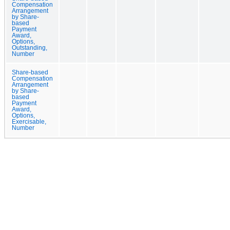
Compensation
Arrangement
by Share-
based
Payment
Award,
Options,
Outstanding,
Number
Share-based
Compensation
Arrangement
by Share-
based
Payment
Award,
Options,
Exercisable,
Number