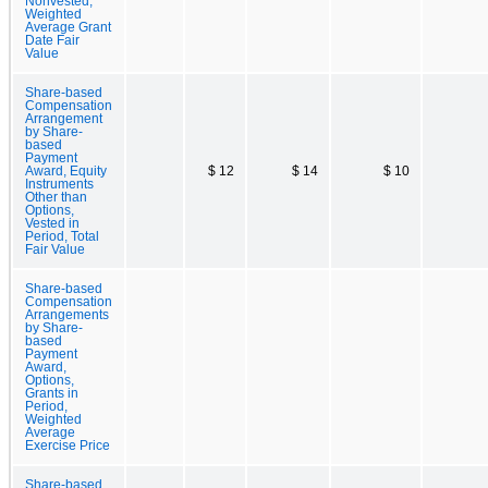
Nonvested,
Weighted
Average Grant
Date Fair
Value
Share-based
Compensation
Arrangement
by Share-
based
Payment
Award, Equity
$ 12
$ 14
$ 10
Instruments
Other than
Options,
Vested in
Period, Total
Fair Value
Share-based
Compensation
Arrangements
by Share-
based
Payment
Award,
Options,
Grants in
Period,
Weighted
Average
Exercise Price
Share-based