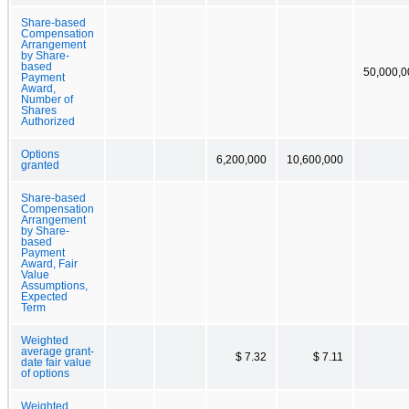
Share-based
Compensation
Arrangement
by Share-
based
50,000,0
Payment
Award,
Number of
Shares
Authorized
Options
6,200,000
10,600,000
granted
Share-based
Compensation
Arrangement
by Share-
based
Payment
Award, Fair
Value
Assumptions,
Expected
Term
Weighted
average grant-
$ 7.32
$ 7.11
date fair value
of options
Weighted