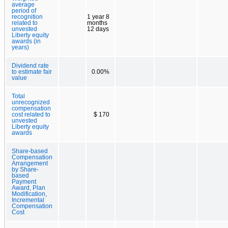
average
period of
recognition
1 year 8
related to
months
unvested
12 days
Liberty equity
awards (in
years)
Dividend rate
to estimate fair
0.00%
value
Total
unrecognized
compensation
cost related to
$ 170
unvested
Liberty equity
awards
Share-based
Compensation
Arrangement
by Share-
based
Payment
Award, Plan
Modification,
Incremental
Compensation
Cost