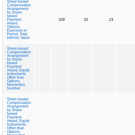
Share-based
Compensation
Arrangement
by Share-
based
Payment
339
33
23
Award,
Options,
Exercises in
Period, Total
Intrinsic Value
Share-based
Compensation
Arrangement
by Share-
based
Payment
Award, Equity
Instruments
Other than
Options,
Nonvested,
Number
Share-based
Compensation
Arrangement
by Share-
based
Payment
Award, Equity
Instruments
Other than
Options,