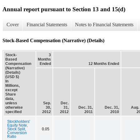
Annual report pursuant to Section 13 and 15(d)
Cover
Financial Statements
Notes to Financial Statements
Stock-Based Compensation (Narrative) (Details)
Stock-
3
Based
Months
Compensation
Ended
12 Months Ended
(Narrative)
(Details)
(USD $)
In
Millions,
except
Share
data,
unless
Sep.
Dec.
otherwise
30,
31,
Dec. 31,
Dec. 31,
Aug. 
specified
2012
2012
2011
2010
2
Stockholders'
Equity Note,
Stock Split,
0.05
Conversion
Ratio