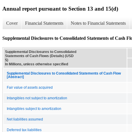
Annual report pursuant to Section 13 and 15(d)
Cover
Financial Statements
Notes to Financial Statements
Supplemental Disclosures to Consolidated Statements of Cash Flo
Supplemental Disclosures to Consolidated
Statements of Cash Flows (Details) (USD
$)
In Millions, unless otherwise specified
Supplemental Disclosures to Consolidated Statements of Cash Flow
[Abstract]
Fair value of assets acquired
Intangibles not subject to amortization
Intangibles subject to amortization
Net liabilities assumed
Deferred tax liabilities