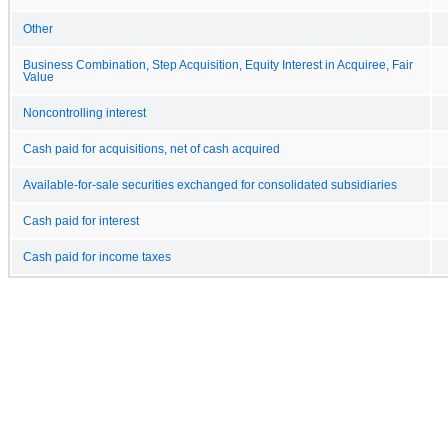
Other
Business Combination, Step Acquisition, Equity Interest in Acquiree, Fair
Value
Noncontrolling interest
Cash paid for acquisitions, net of cash acquired
Available-for-sale securities exchanged for consolidated subsidiaries
Cash paid for interest
Cash paid for income taxes