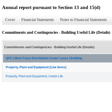
Annual report pursuant to Section 13 and 15(d)
Cover
Financial Statements
Notes to Financial Statements
Commitments and Contingencies - Building Useful Life (Details)
Commitments and Contingencies - Building Useful Life (Details)
QVC | West Coast Distribution Center Lease | Building
Property, Plant and Equipment [Line Items]
Property, Plant and Equipment, Useful Life