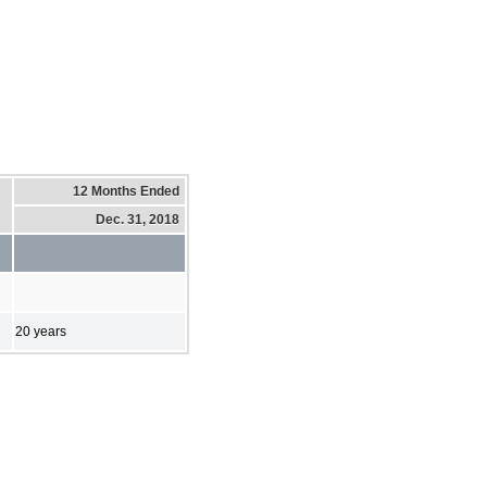
12 Months Ended
Dec. 31, 2018
20 years