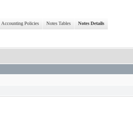
Accounting Policies
Notes Tables
Notes Details