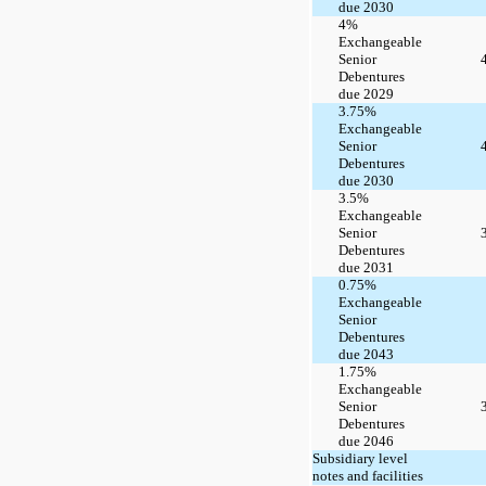
due 2030
4%
Exchangeable
Senior
Debentures
due 2029
3.75%
Exchangeable
Senior
Debentures
due 2030
3.5%
Exchangeable
Senior
Debentures
due 2031
0.75%
Exchangeable
Senior
Debentures
due 2043
1.75%
Exchangeable
Senior
Debentures
due 2046
Subsidiary level
notes and facilities