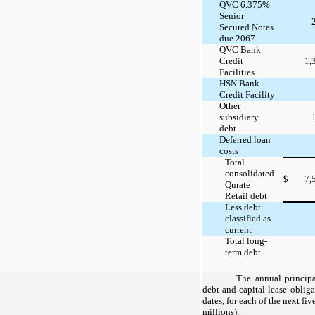
QVC 6.375%
Senior
Secured Notes
due 2067
QVC Bank
Credit
1,
Facilities
HSN Bank
Credit Facility
Other
subsidiary
debt
Deferred loan
costs
Total
consolidated
$
7,
Qurate
Retail debt
Less debt
classified as
current
Total long-
term debt
The annual principa
debt and capital lease obliga
dates, for each of the next fiv
millions):