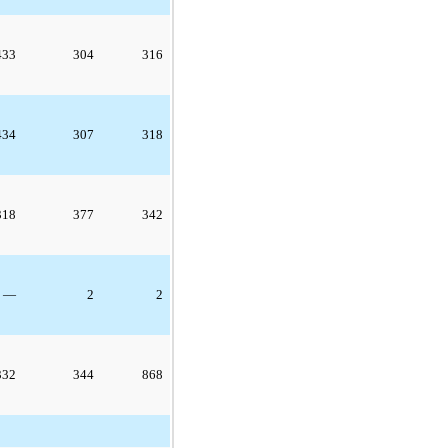
433
304
316
434
307
318
318
377
342
—
2
2
332
344
868