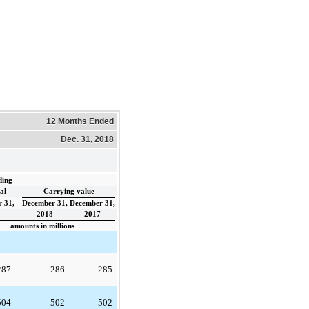
12 Months Ended
Dec. 31, 2018
ding
al
Carrying value
 31,
December 31,
December 31,
2018
2017
amounts in millions
287
286
285
504
502
502