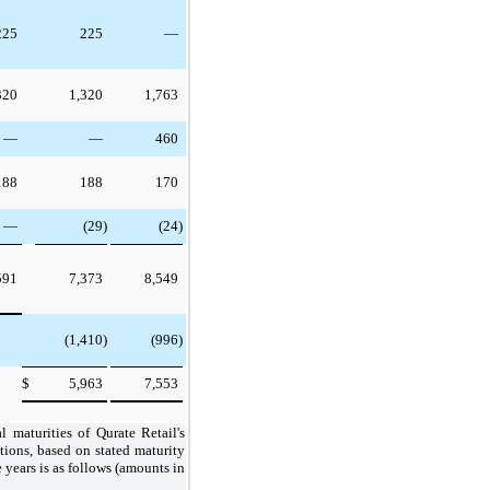
225
225
—
320
1,320
1,763
—
—
460
188
188
170
—
(29)
(24)
591
7,373
8,549
(1,410)
(996)
$
5,963
7,553
l maturities of Qurate Retail's
tions, based on stated maturity
e years is as follows (amounts in