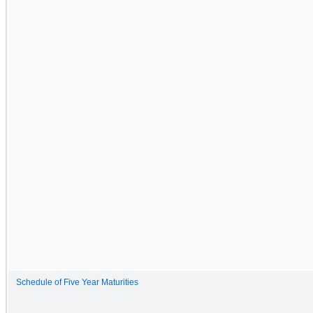
Schedule of Five Year Maturities