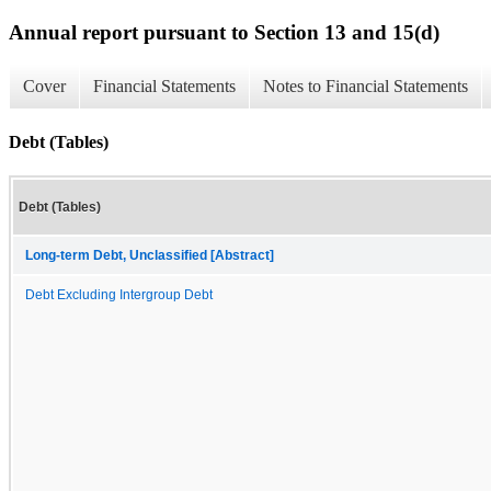
Annual report pursuant to Section 13 and 15(d)
Cover
Financial Statements
Notes to Financial Statements
Debt (Tables)
Debt (Tables)
Long-term Debt, Unclassified [Abstract]
Debt Excluding Intergroup Debt