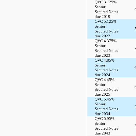
QVC 3.125%
Senior
Secured Notes
due 2019
QVC 5.125%
Senior
Secured Notes
due 2022
QVC 4.375%
Senior
Secured Notes
due 2023
QVC 4.85%
Senior
Secured Notes
due 2024
QVC 4.45%
Senior
Secured Notes
due 2025
QVC 5.45%
Senior
Secured Notes
due 2034
QVC 5.95%
Senior
Secured Notes
due 2043