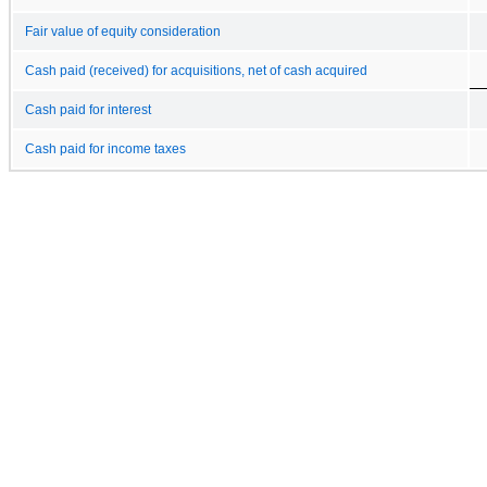
Fair value of equity consideration
Cash paid (received) for acquisitions, net of cash acquired
Cash paid for interest
Cash paid for income taxes