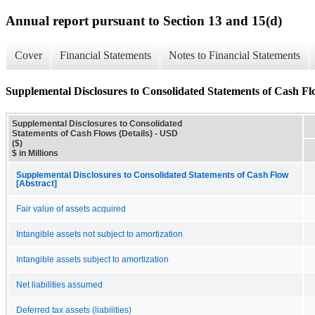
Annual report pursuant to Section 13 and 15(d)
Cover
Financial Statements
Notes to Financial Statements
Supplemental Disclosures to Consolidated Statements of Cash Flo
Supplemental Disclosures to Consolidated
Statements of Cash Flows (Details) - USD
($)
$ in Millions
Supplemental Disclosures to Consolidated Statements of Cash Flow
[Abstract]
Fair value of assets acquired
Intangible assets not subject to amortization
Intangible assets subject to amortization
Net liabilities assumed
Deferred tax assets (liabilities)