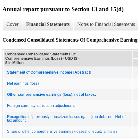
Annual report pursuant to Section 13 and 15(d)
Cover
Financial Statements
Notes to Financial Statements
Condensed Consolidated Statements Of Comprehensive Earnings
Condensed Consolidated Statements Of
Comprehensive Earnings (Loss) - USD ($)
$ in Millions
Statement of Comprehensive Income [Abstract]
Net earnings (loss)
Other comprehensive earnings (loss), net of taxes:
Foreign currency translation adjustments
Recognition of previously unrealized losses (gains) on debt, net, Net-of-
tax amount
Share of other comprehensive earnings (losses) of equity affiliates