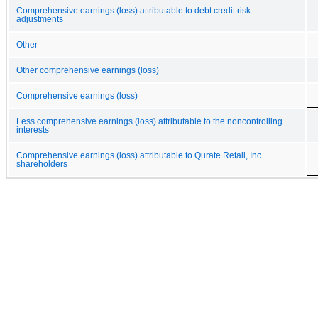
Comprehensive earnings (loss) attributable to debt credit risk
adjustments
Other
Other comprehensive earnings (loss)
Comprehensive earnings (loss)
Less comprehensive earnings (loss) attributable to the noncontrolling
interests
Comprehensive earnings (loss) attributable to Qurate Retail, Inc.
shareholders