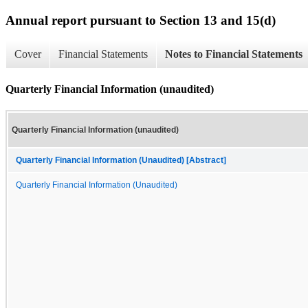
Annual report pursuant to Section 13 and 15(d)
Cover
Financial Statements
Notes to Financial Statements
Quarterly Financial Information (unaudited)
Quarterly Financial Information (unaudited)
Quarterly Financial Information (Unaudited) [Abstract]
Quarterly Financial Information (Unaudited)