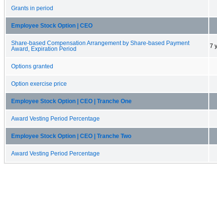
Grants in period
Employee Stock Option | CEO
Share-based Compensation Arrangement by Share-based Payment
7 
Award, Expiration Period
Options granted
Option exercise price
Employee Stock Option | CEO | Tranche One
Award Vesting Period Percentage
Employee Stock Option | CEO | Tranche Two
Award Vesting Period Percentage