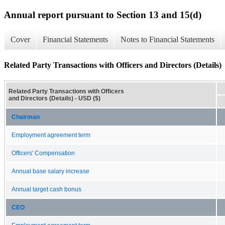
Annual report pursuant to Section 13 and 15(d)
Cover
Financial Statements
Notes to Financial Statements
Related Party Transactions with Officers and Directors (Details)
Related Party Transactions with Officers
and Directors (Details) - USD ($)
Chairman
Employment agreement term
Officers' Compensation
Annual base salary increase
Annual target cash bonus
CEO