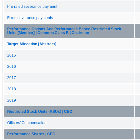
Pro rated severance payment
Fixed severance payments
Performance Options And Performance Based Restricted Stock
Units [Member] | Common Class B | Chairman
Target Allocation [Abstract]
2015
2016
2017
2018
2019
Restricted Stock Units (RSUs) | CEO
Officers' Compensation
Performance Shares | CEO