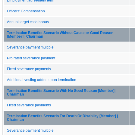
Employment agreement term
Officers' Compensation
Annual target cash bonus
Termination Benefits Scenario Without Cause or Good Reason
[Member] | Chairman
Severance payment multiple
Pro rated severance payment
Fixed severance payments
Additional vesting added upon termination
Termination Benefits Scenario With No Good Reason [Member] |
Chairman
Fixed severance payments
Termination Benefits Scenario For Death Or Disability [Member] |
Chairman
Severance payment multiple