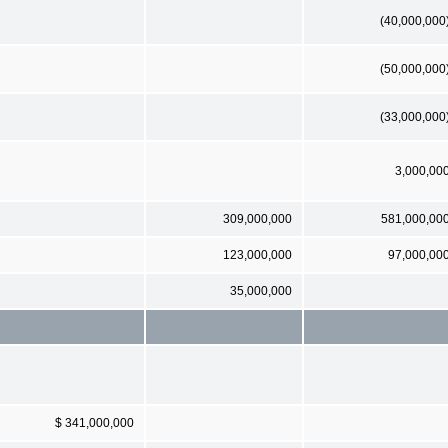
(40,000,000
(50,000,000
(33,000,000
3,000,00
309,000,000
581,000,00
123,000,000
97,000,00
35,000,000
$ 341,000,000