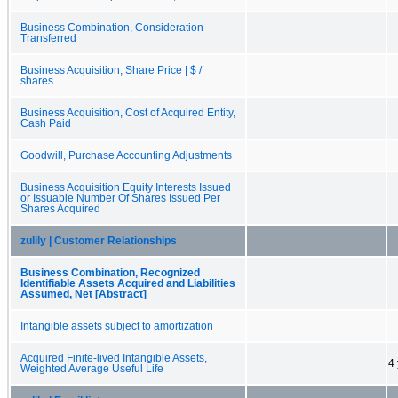
Business Combination, Consideration
Transferred
Business Acquisition, Share Price | $ /
shares
Business Acquisition, Cost of Acquired Entity,
Cash Paid
Goodwill, Purchase Accounting Adjustments
Business Acquisition Equity Interests Issued
or Issuable Number Of Shares Issued Per
Shares Acquired
zulily | Customer Relationships
Business Combination, Recognized
Identifiable Assets Acquired and Liabilities
Assumed, Net [Abstract]
Intangible assets subject to amortization
Acquired Finite-lived Intangible Assets,
4
Weighted Average Useful Life