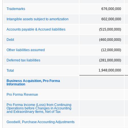
Trademarks
676,000,000
Intangible assets subject to amortization
602,000,000
Accounts payable & Accrued liabilities
(515,000,000)
Debt
(460,000,000)
Other liabilities assumed
(12,000,000)
Deferred tax liabilities
(281,000,000)
1,948,000,000
Total
Business Acquisition, Pro Forma
Information
Pro Forma Revenue
Pro Forma Income (Loss) from Continuing
Operations before Changes in Accounting
and Extraordinary Items, Net of Tax
Goodwill, Purchase Accounting Adjustments