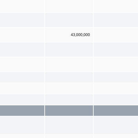
43,000,000