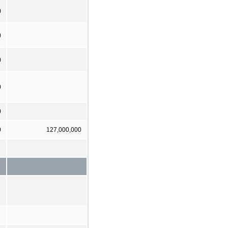
)
)
)
0
0
0
127,000,000