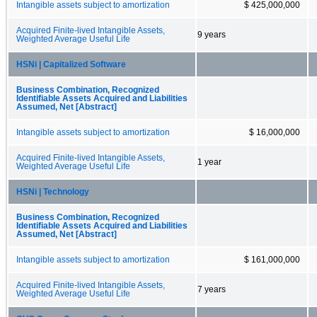
Intangible assets subject to amortization
$ 425,000,000
Acquired Finite-lived Intangible Assets,
9 years
Weighted Average Useful Life
HSNi | Capitalized Software
Business Combination, Recognized
Identifiable Assets Acquired and Liabilities
Assumed, Net [Abstract]
Intangible assets subject to amortization
$ 16,000,000
Acquired Finite-lived Intangible Assets,
1 year
Weighted Average Useful Life
HSNi | Technology
Business Combination, Recognized
Identifiable Assets Acquired and Liabilities
Assumed, Net [Abstract]
Intangible assets subject to amortization
$ 161,000,000
Acquired Finite-lived Intangible Assets,
7 years
Weighted Average Useful Life