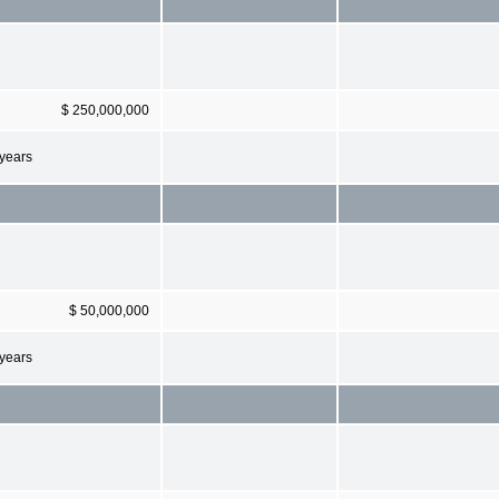
$ 250,000,000
 years
$ 50,000,000
 years