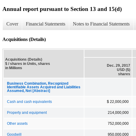
Annual report pursuant to Section 13 and 15(d)
Cover
Financial Statements
Notes to Financial Statements
Acquisitions (Details)
Acquisitions (Details)
$ / shares in Units, shares
Dec. 29, 2017
in Millions
USD ($)
shares
Business Combination, Recognized
Identifiable Assets Acquired and Liabilities
Assumed, Net [Abstract]
Cash and cash equivalents
$ 22,000,000
Property and equipment
214,000,000
Other assets
752,000,000
Goodwill
950,000,000