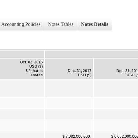
Accounting Policies
Notes Tables
Notes Details
Oct. 02, 2015
USD ($)
$ / shares
Dec. 31, 2017
Dec. 31, 20
shares
USD ($)
USD (
$ 7,082,000,000
$ 6,052,000,00