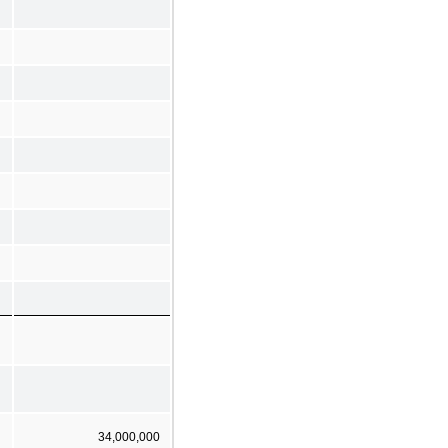
34,000,000