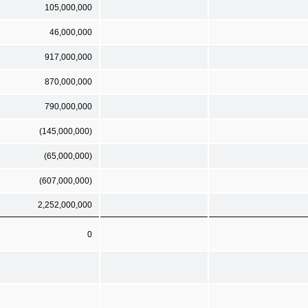
105,000,000
46,000,000
917,000,000
870,000,000
790,000,000
(145,000,000)
(65,000,000)
(607,000,000)
2,252,000,000
0