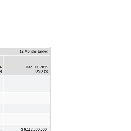
12 Months Ended
16
Dec. 31, 2015
$)
USD ($)
0
$ 6,112,000,000