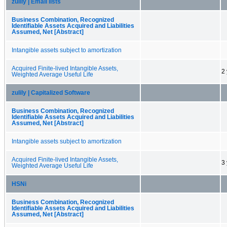
zulily | Email lists
Business Combination, Recognized
Identifiable Assets Acquired and Liabilities
Assumed, Net [Abstract]
Intangible assets subject to amortization
Acquired Finite-lived Intangible Assets,
2
Weighted Average Useful Life
zulily | Capitalized Software
Business Combination, Recognized
Identifiable Assets Acquired and Liabilities
Assumed, Net [Abstract]
Intangible assets subject to amortization
Acquired Finite-lived Intangible Assets,
3
Weighted Average Useful Life
HSNi
Business Combination, Recognized
Identifiable Assets Acquired and Liabilities
Assumed, Net [Abstract]