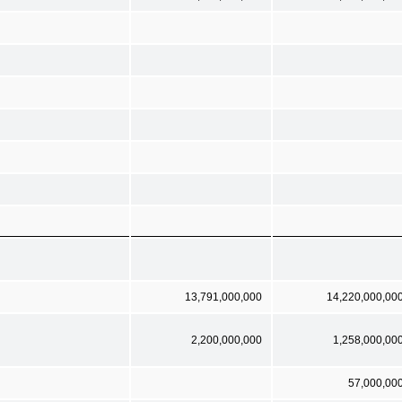
13,791,000,000
14,220,000,00
2,200,000,000
1,258,000,00
57,000,00