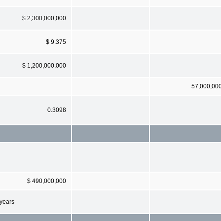
$ 2,300,000,000
$ 9.375
$ 1,200,000,000
57,000,00
0.3098
$ 490,000,000
 years