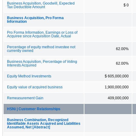
Business Acquisition, Goodwill, Expected
$ 0
Tax Deductible Amount
Business Acquisition, Pro Forma
Information
Pro Forma Information, Earnings or Loss of
Acquiree since Acquisition Date, Actual
Percentage of equity method investee not
62.00%
currently owned
Business Acquisition, Percentage of Voting
62.00%
Interests Acquired
Equity Method Investments
$ 605,000,000
Equity value of acquired business
1,900,000,000
Remeasurement Gain
409,000,000
HSNi | Customer Relationships
Business Combination, Recognized
Identifiable Assets Acquired and Liabilities
Assumed, Net [Abstract]