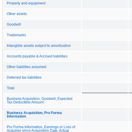
Property and equipment
Other assets
Goodwill
Trademarks
Intangible assets subject to amortization
Accounts payable & Accrued liabilities
Other liabilities assumed
Deferred tax liabilities
Total
Business Acquisition, Goodwill, Expected
Tax Deductible Amount
Business Acquisition, Pro Forma
Information
Pro Forma Information, Earnings or Loss of
Acquiree since Acquisition Date, Actual