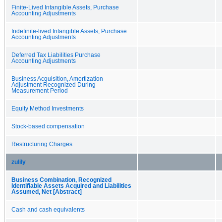
Finite-Lived Intangible Assets, Purchase
Accounting Adjustments
Indefinite-lived Intangible Assets, Purchase
Accounting Adjustments
Deferred Tax Liabilities Purchase
Accounting Adjustments
Business Acquisition, Amortization
Adjustment Recognized During
Measurement Period
Equity Method Investments
Stock-based compensation
Restructuring Charges
zulily
Business Combination, Recognized
Identifiable Assets Acquired and Liabilities
Assumed, Net [Abstract]
Cash and cash equivalents