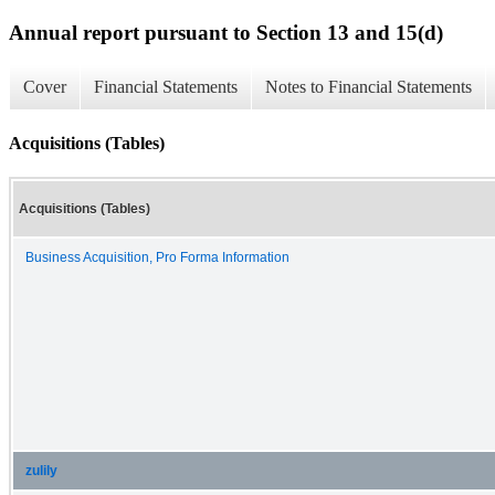
Annual report pursuant to Section 13 and 15(d)
Cover
Financial Statements
Notes to Financial Statements
Acquisitions (Tables)
Acquisitions (Tables)
Business Acquisition, Pro Forma Information
zulily