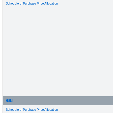
Schedule of Purchase Price Allocation
HSNi
Schedule of Purchase Price Allocation