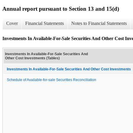
Annual report pursuant to Section 13 and 15(d)
Cover
Financial Statements
Notes to Financial Statements
Investments In Available-For-Sale Securities And Other Cost Inv
Investments In Available-For-Sale Securities And
Other Cost Investments (Tables)
Investments In Available-For-Sale Securities And Other Cost Investments
Schedule of Available-for-sale Securities Reconciliation