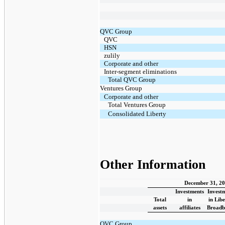
QVC Group
QVC
HSN
zulily
Corporate and other
Inter-segment eliminations
Total QVC Group
Ventures Group
Corporate and other
Total Ventures Group
Consolidated Liberty
Other Information
December 31, 2
Investments
Invest
Total
in
in Lib
assets
affiliates
Broadb
QVC Group