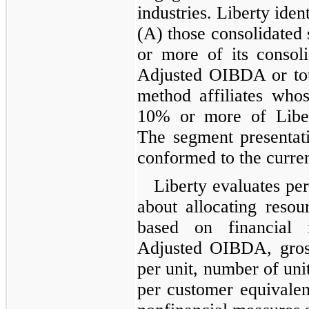
industries. Liberty iden
(A) those consolidated 
or more of its consol
Adjusted OIBDA or tota
method affiliates whos
10% or more of Libert
The segment presentati
conformed to the curren
Liberty evaluates pe
about allocating resou
based on financial 
Adjusted OIBDA, gross
per unit, number of uni
per customer equivalen