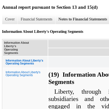
Annual report pursuant to Section 13 and 15(d)
Cover
Financial Statements
Notes to Financial Statements
Information About Liberty's Operating Segments
Information About
Liberty's
Operating
Segments
Information About Liberty's
Operating Segments
Information About Liberty's
(19) Information Abou
Operating Segments
Segments
Liberty, through 
subsidiaries and ot
engaged in the vi