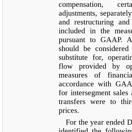
compensation, cer
adjustments, separately
and restructuring and
included in the meas
pursuant to GAAP. A
should be considered 
substitute for, opera
flow provided by ope
measures of financi
accordance with GAAP
for intersegment sales 
transfers were to thir
prices.
For the year ended D
identified the followi