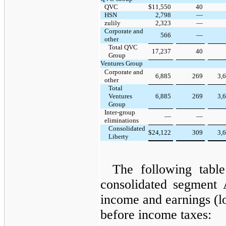
QVC
$
11,550
40
HSN
2,798
—
zulily
2,323
—
Corporate and
566
—
other
Total QVC
17,237
40
Group
Ventures Group
Corporate and
6,885
269
3,
other
Total
Ventures
6,885
269
3,
Group
Inter-group
—
—
eliminations
Consolidated
$
24,122
309
3,
Liberty
The following table
consolidated segment
income and earnings (l
before income taxes: