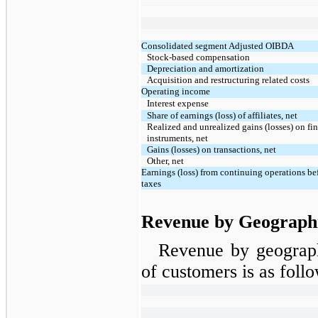
Consolidated segment Adjusted OIBDA
Stock-based compensation
Depreciation and amortization
Acquisition and restructuring related costs
Operating income
Interest expense
Share of earnings (loss) of affiliates, net
Realized and unrealized gains (losses) on fi
instruments, net
Gains (losses) on transactions, net
Other, net
Earnings (loss) from continuing operations b
taxes
Revenue by Geograph
Revenue by geograph
of customers is as follo