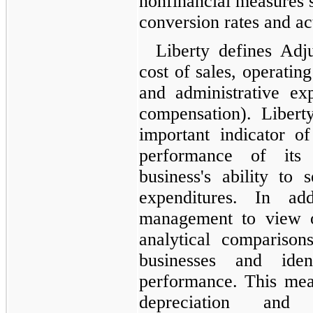
nonfinancial measures s
conversion rates and ac
Liberty defines Ad
cost of sales, operatin
and administrative ex
compensation). Libert
important indicator of
performance of its 
business's ability to 
expenditures. In ad
management to view o
analytical compariso
businesses and iden
performance. This mea
depreciation and a