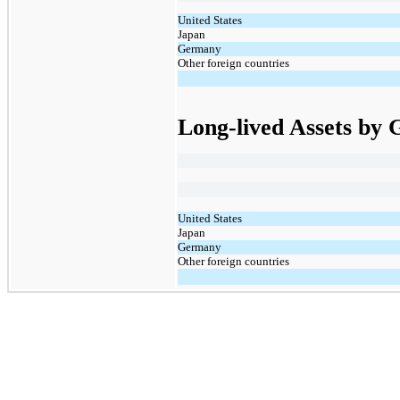
United States
Japan
Germany
Other foreign countries
Long-lived Assets by
United States
Japan
Germany
Other foreign countries