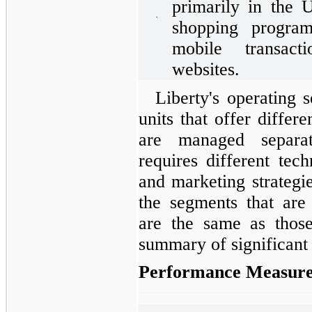
primarily in the 
·
shopping program
mobile transact
websites.
Liberty's operating 
units that offer differ
are managed separa
requires different tech
and marketing strategi
the segments that are 
are the same as thos
summary of significant 
Performance Measure