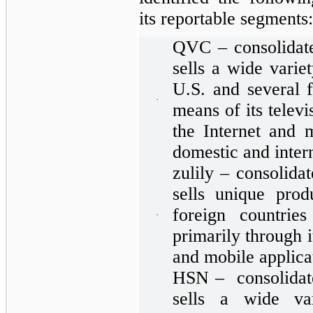
its reportable segments:
QVC – consolidate
sells a wide varie
U.S. and several f
·
means of its telev
the Internet and m
domestic and inter
zulily – consolida
sells unique prod
foreign countries
·
primarily through 
and mobile applica
HSN – consolidate
sells a wide va