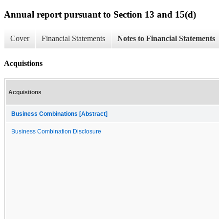
Annual report pursuant to Section 13 and 15(d)
Cover
Financial Statements
Notes to Financial Statements
Acquistions
Acquistions
Business Combinations [Abstract]
Business Combination Disclosure