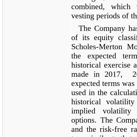
combined, which 
vesting periods of t
The Company has
of its equity class
Scholes-Merton Mo
the expected te
historical exercise 
made in 2017, 20
expected terms was 2
used in the calcula
historical volatili
implied volatilit
options. The Compa
and the risk-free r