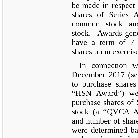
be made in respect
shares of Series
common stock an
stock. Awards gene
have a term of 7-
shares upon exercis
In connection w
December 2017 (see
to purchase share
“HSN Award”) wer
purchase shares o
stock (a “QVCA Aw
and number of shar
were determined bas