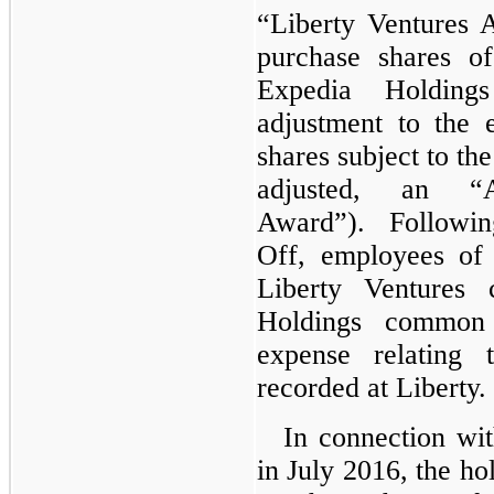
“Liberty Ventures 
purchase shares of
Expedia Holdin
adjustment to the 
shares subject to th
adjusted, an “A
Award”). Following
Off, employees of
Liberty Ventures
Holdings common
expense relating 
recorded at Liberty.
In connection w
in July 2016, the ho