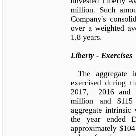
unvested Liberty A
million. Such amou
Company's consolid
over a weighted av
1.8 years.
Liberty - Exercises
The aggregate in
exercised during 
2017, 2016 and 2
million and $115 
aggregate intrinsic
the year ended D
approximately $104 m