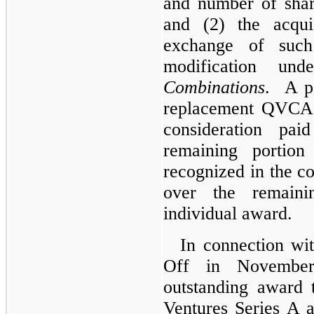
and number of sha
and (2) the acqui
exchange of suc
modification 
Combinations
. A po
replacement QVCA 
consideration pa
remaining portion
recognized in the co
over the remaini
individual award.
In connection wi
Off in November
outstanding award 
Ventures Series A 