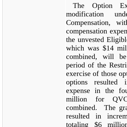
The Option Ex
modification 
Compensation, wit
compensation expen
the unvested Eligib
which was $14 mi
combined, will be
period of the Restri
exercise of those o
options resulted 
expense in the fo
million for Q
combined. The gra
resulted in incre
totaling $6 mil