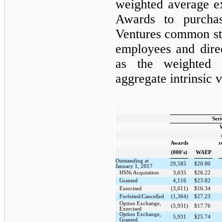
weighted average e
Awards to purch
Ventures common sto
employees and dire
as the weighted 
aggregate intrinsic 
Seri
Awards
r
(000's)
WAEP
Outstanding at
29,585
$
20.80
January 1, 2017
HSNi Acquisition
3,635
$
26.22
Granted
4,116
$
23.82
Exercised
(3,611)
$
16.34
Forfeited/Cancelled
(1,364)
$
27.23
Option Exchange,
(5,931)
$
17.76
Exercised
Option Exchange,
5,931
$
25.74
Granted