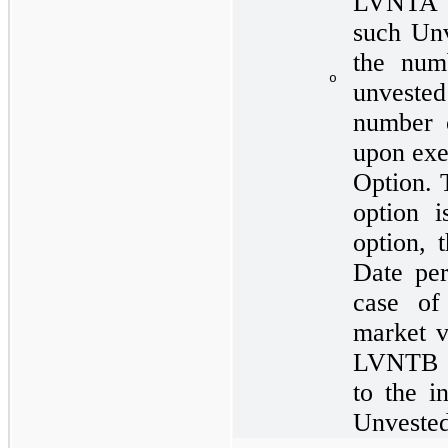
LVNTA o
such Unv
the num
o
unveste
number o
upon exe
Option. 
option 
option, 
Date pe
case of
market v
LVNTB s
to the i
Unvested