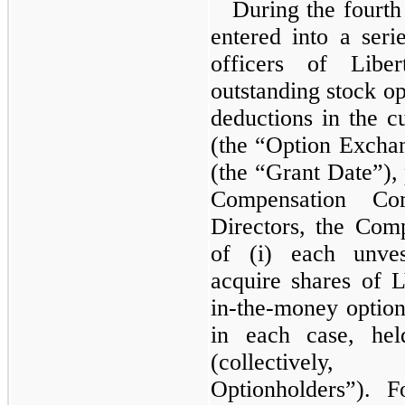
During the fourt
entered into a seri
officers of Liber
outstanding stock op
deductions in the c
(the “Option Exch
(the “Grant Date”), 
Compensation Co
Directors, the Comp
of (i) each unves
acquire shares of 
in-the-money optio
in each case, hel
(collective
Optionholders”). Fo