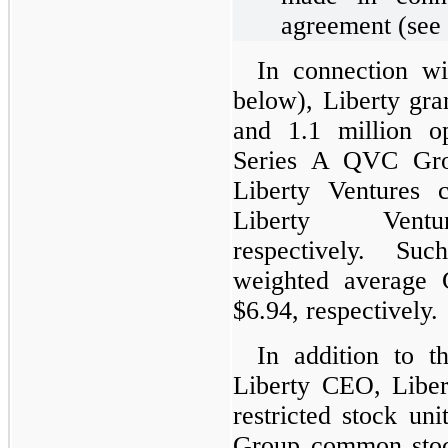
agreement (see 
In connection w
below), Liberty gra
and 1.1 million o
Series A QVC Gro
Liberty Ventures
Liberty Ven
respectively. Suc
weighted average
$6.94, respectively.
In addition to t
Liberty CEO, Liber
restricted stock u
Group common stoc