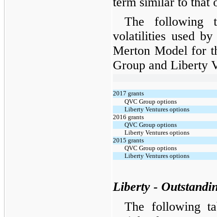
term similar to that 
The following t
volatilities used b
Merton Model for 
Group and Liberty V
2017 grants
QVC Group options
Liberty Ventures options
2016 grants
QVC Group options
Liberty Ventures options
2015 grants
QVC Group options
Liberty Ventures options
Liberty - Outstandi
The following t