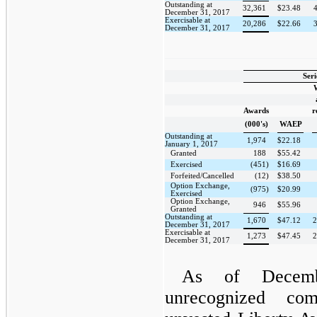
Outstanding at
32,361
$
23.48
4
December 31, 2017
Exercisable at
20,286
$
22.66
3
December 31, 2017
Seri
Awards
r
(000's)
WAEP
Outstanding at
1,974
$
22.18
January 1, 2017
Granted
188
$
55.42
Exercised
(451)
$
16.69
Forfeited/Cancelled
(12)
$
38.50
Option Exchange,
(975)
$
20.99
Exercised
Option Exchange,
946
$
55.96
Granted
Outstanding at
1,670
$
47.12
2
December 31, 2017
Exercisable at
1,273
$
47.45
2
December 31, 2017
As of Decemb
unrecognized com