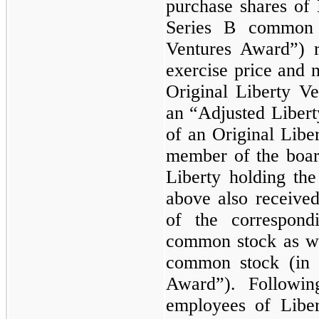
purchase shares of 
Series B common s
Ventures Award”) r
exercise price and 
Original Liberty Ve
an “Adjusted Liber
of an Original Lib
member of the board
Liberty holding the
above also receive
of the correspon
common stock as w
common stock (in
Award”). Followin
employees of Libe