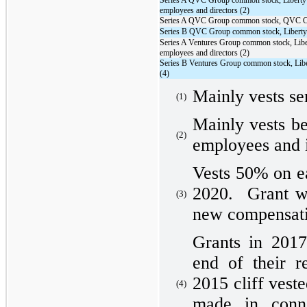
Series A QVC Group common stock, Liberty
employees and directors (2)
Series A QVC Group common stock, QVC 
Series B QVC Group common stock, Libert
Series A Ventures Group common stock, Libe
employees and directors (2)
Series B Ventures Group common stock, Li
(4)
Mainly vests se
(1)
Mainly vests be
(2)
employees and i
Vests 50% on e
2020. Grant w
(3)
new compensati
Grants in 2017
end of their r
2015 cliff ves
(4)
made in conn