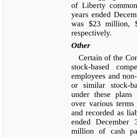
of Liberty common 
years ended Decem
was $23 million, 
respectively.
Other
Certain of the Co
stock-based comp
employees and non-
or similar stock
under these plans
over various terms 
and recorded as lia
ended December 3
million of cash p