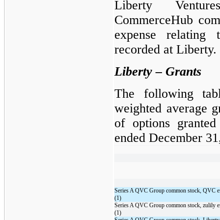
Liberty Ventu
CommerceHub comm
expense relating 
recorded at Liberty.
Liberty – Grants
The following tab
weighted average g
of options granted
ended December 31,
Series A QVC Group common stock, QVC e
(1)
Series A QVC Group common stock, zulily 
(1)