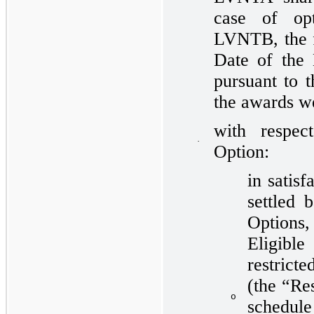
case of op
LVNTB, the f
Date of the
pursuant to 
the awards w
with respec
·
Option:
in satisf
settled 
Options
Eligibl
restric
(the “Res
o
schedul