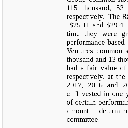
115 thousand, 53 
respectively. The R
$25.11 and $29.41 p
time they were gr
performance-base
Ventures common s
thousand and 13 tho
had a fair value of
respectively, at th
2017, 2016 and 2
cliff vested in one y
of certain performa
amount determi
committee.