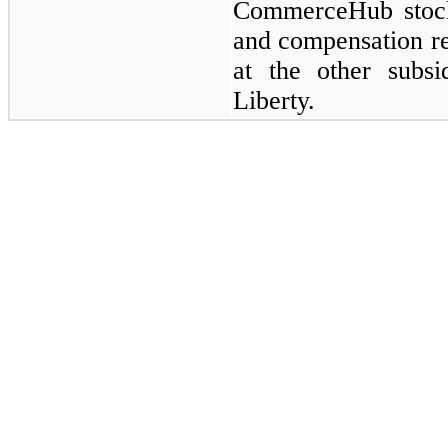
CommerceHub stoc
and compensation re
at the other subsid
Liberty.