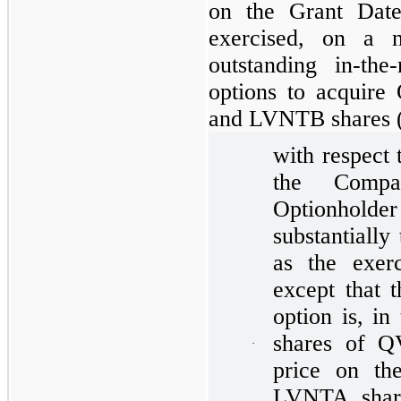
on the Grant Date
exercised, on a n
outstanding in-th
options to acquir
and LVNTB shares (t
with respect 
the Compa
Optionholde
substantially
as the exerc
except that 
option is, in
shares of 
·
price on t
LVNTA share