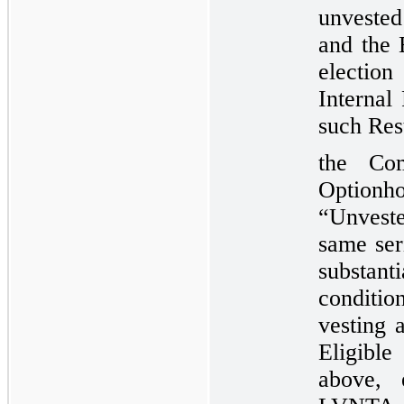
unvested
and the 
electio
Internal
such Res
the Com
Option
“Unveste
same ser
substan
conditio
vesting 
Eligible
above, 