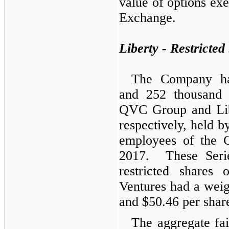
value of options exe
Exchange.
Liberty - Restricted
The Company had
and 252
thousand
u
QVC Group and Lib
respectively, held by
employees of the 
2017. These Seri
restricted share
Ventures had a wei
and $50.46 per share
The aggregate fair