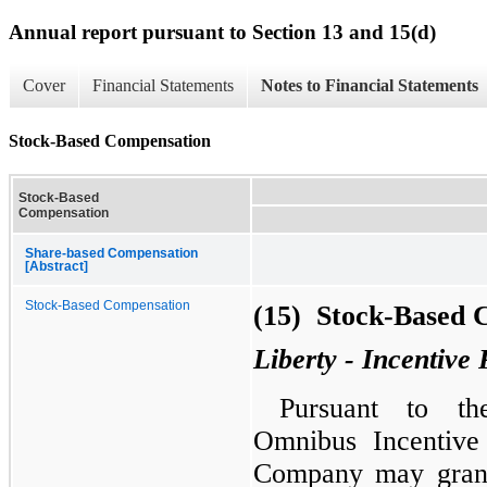
Annual report pursuant to Section 13 and 15(d)
Cover
Financial Statements
Notes to Financial Statements
Stock-Based Compensation
Stock-Based
Compensation
Share-based Compensation
[Abstract]
Stock-Based Compensation
(15) Stock-Based 
Liberty - Incentive 
Pursuant to th
Omnibus Incentive
Company may grant