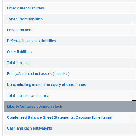
Other current liabilities
Total current liabilities
Long-term debt
Deferred income tax liabilities
Other liabilities
Total liabilities
Equity/Attributed net assets (liabilities)
Noncontrolling interests in equity of subsidiaries
Total liabilities and equity
Liberty Ventures common stock
Condensed Balance Sheet Statements, Captions [Line Items]
Cash and cash equivalents