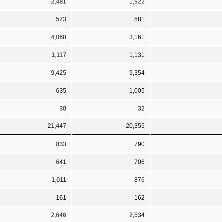
2,481
1,922
573
581
4,068
3,161
1,117
1,131
9,425
9,354
635
1,005
30
32
21,447
20,355
833
790
641
706
1,011
876
161
162
2,646
2,534