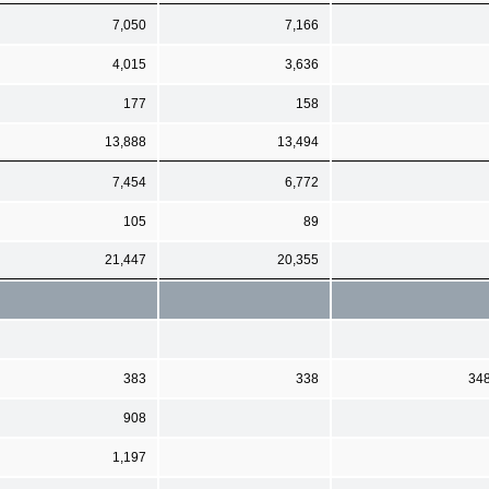
7,050
7,166
4,015
3,636
177
158
13,888
13,494
7,454
6,772
105
89
21,447
20,355
383
338
34
908
1,197