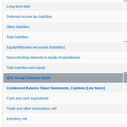
Long-term debt
Deferred income tax liabilities
Other liabilities
Total liabilities
Equity/Attributed net assets (liabilities)
Noncontrolling interests in equity of subsidiaries
Total liabilities and equity
QVC Group Common Stock
Condensed Balance Sheet Statements, Captions [Line Items]
Cash and cash equivalents
Trade and other receivables, net
Inventory, net