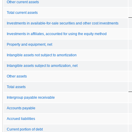
Other current assets
Total current assets
Investments in available-for-sale securities and other cost investments
Investments in affiliates, accounted for using the equity method
Property and equipment, net
Intangible assets not subject to amortization
Intangible assets subject to amortization, net
Other assets
Total assets
Intergroup payable receivable
Accounts payable
Accrued liabilities
Current portion of debt