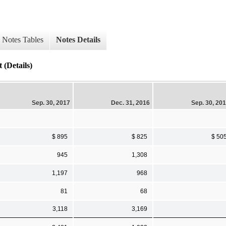
Notes Tables
Notes Details
 (Details)
Sep. 30, 2017
Dec. 31, 2016
Sep. 30, 20
$ 895
$ 825
$ 50
945
1,308
1,197
968
81
68
3,118
3,169