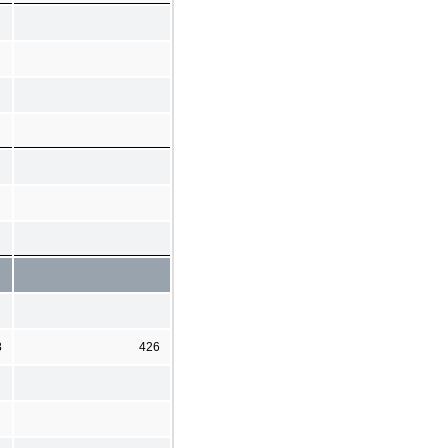
8
426