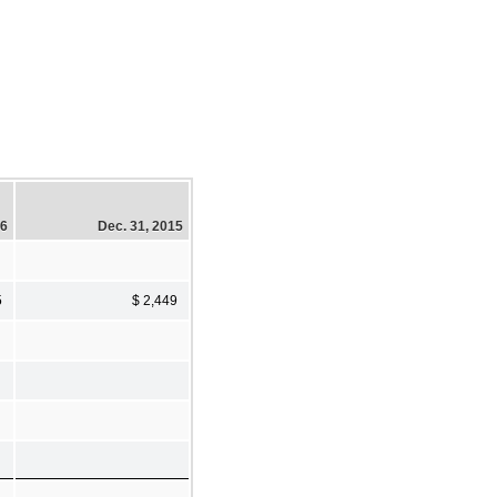
16
Dec. 31, 2015
5
$ 2,449