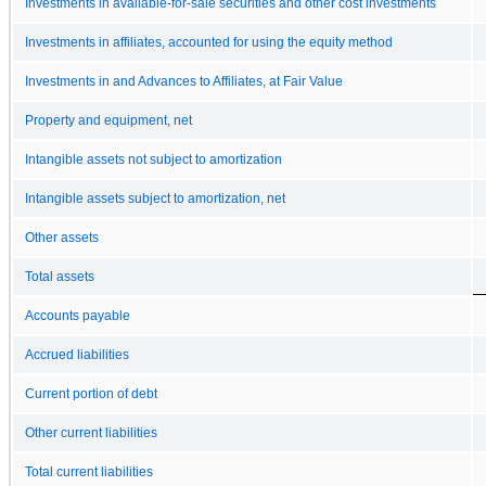
Investments in available-for-sale securities and other cost investments
Investments in affiliates, accounted for using the equity method
Investments in and Advances to Affiliates, at Fair Value
Property and equipment, net
Intangible assets not subject to amortization
Intangible assets subject to amortization, net
Other assets
Total assets
Accounts payable
Accrued liabilities
Current portion of debt
Other current liabilities
Total current liabilities