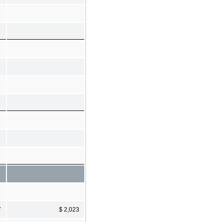
7
$ 2,023