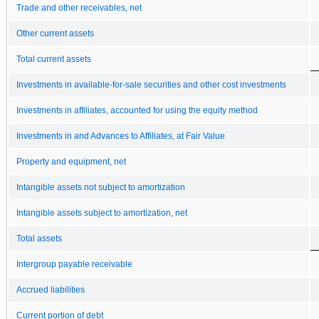
Trade and other receivables, net
Other current assets
Total current assets
Investments in available-for-sale securities and other cost investments
Investments in affiliates, accounted for using the equity method
Investments in and Advances to Affiliates, at Fair Value
Property and equipment, net
Intangible assets not subject to amortization
Intangible assets subject to amortization, net
Total assets
Intergroup payable receivable
Accrued liabilities
Current portion of debt