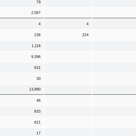
79
2,567
4
4
236
224
1,116
9,396
631
30
13,980
46
833
621
17