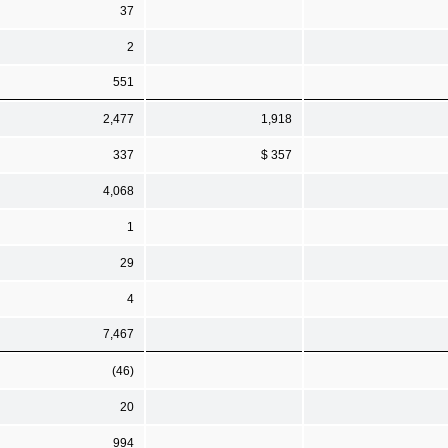
37
2
551
2,477
1,918
337
$ 357
4,068
1
29
4
7,467
(46)
20
994