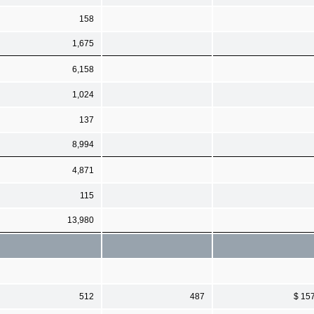
158
1,675
6,158
1,024
137
8,994
4,871
115
13,980
512
487
$ 15