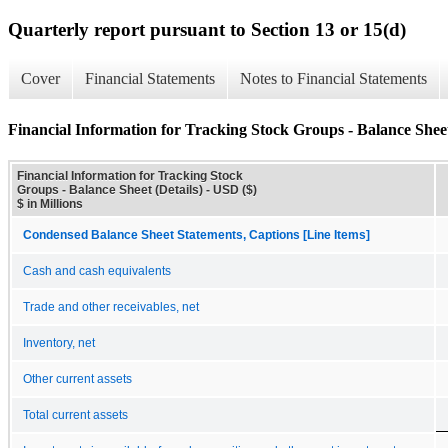
Quarterly report pursuant to Section 13 or 15(d)
Cover
Financial Statements
Notes to Financial Statements
Financial Information for Tracking Stock Groups - Balance Sheet
Financial Information for Tracking Stock
Groups - Balance Sheet (Details) - USD ($)
$ in Millions
Condensed Balance Sheet Statements, Captions [Line Items]
Cash and cash equivalents
Trade and other receivables, net
Inventory, net
Other current assets
Total current assets