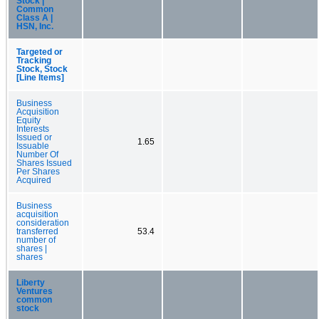
Stock |
Common
Class A |
HSN, Inc.
Targeted or
Tracking
Stock, Stock
[Line Items]
Business
Acquisition
Equity
Interests
Issued or
1.65
Issuable
Number Of
Shares Issued
Per Shares
Acquired
Business
acquisition
consideration
transferred
53.4
number of
shares |
shares
Liberty
Ventures
common
stock