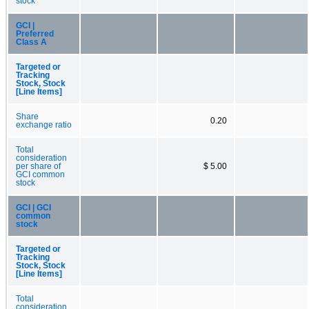
stock
GCI |
Preferred
Class A
Targeted or
Tracking
Stock, Stock
[Line Items]
Share
0.20
exchange ratio
Total
consideration
per share of
$ 5.00
GCI common
stock
GCI | GCI
common
stock
Targeted or
Tracking
Stock, Stock
[Line Items]
Total
consideration