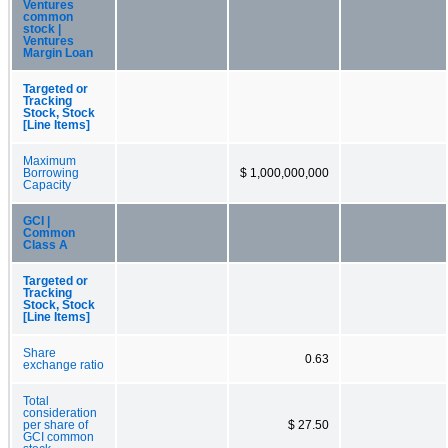
Ventures
common
stock |
Ventures
Margin Loan
Targeted or
Tracking
Stock, Stock
[Line Items]
Maximum
Borrowing
$ 1,000,000,000
Capacity
GCI |
Common
Class A
Targeted or
Tracking
Stock, Stock
[Line Items]
Share
0.63
exchange ratio
Total
consideration
per share of
$ 27.50
GCI common