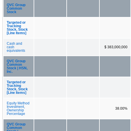
QVC Group
Common
Stock
Targeted or
Tracking
Stock, Stock
[Line Items]
Cash and
cash
$ 383,000,000
equivalents
QVC Group
Common
Stock | HSN,
Inc.
Targeted or
Tracking
Stock, Stock
[Line Items]
Equity Method
Investment,
38.00%
Ownership
Percentage
QVC Group
Common