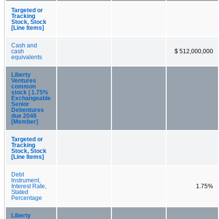
Targeted or
Tracking
Stock, Stock
[Line Items]
Cash and
cash
$ 512,000,000
equivalents
Liberty
Ventures
common
stock | 1.75%
Exchangeable
Senior
Debentures
due 2046
[Member]
Targeted or
Tracking
Stock, Stock
[Line Items]
Debt
Instrument,
Interest Rate,
1.75%
Stated
Percentage
Liberty