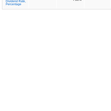
Dividend Rate,
Percentage