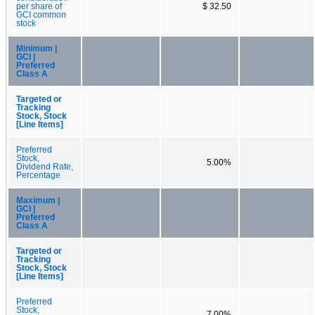
per share of
$ 32.50
GCI common
stock
Minimum |
GCI |
Preferred
Class A
Targeted or
Tracking
Stock, Stock
[Line Items]
Preferred
Stock,
5.00%
Dividend Rate,
Percentage
Maximum |
GCI |
Preferred
Class A
Targeted or
Tracking
Stock, Stock
[Line Items]
Preferred
Stock,
7.00%