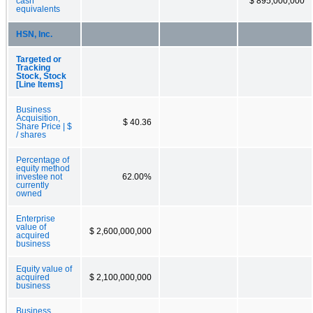
cash
$ 895,000,000
equivalents
HSN, Inc.
Targeted or
Tracking
Stock, Stock
[Line Items]
Business
Acquisition,
$ 40.36
Share Price | $
/ shares
Percentage of
equity method
investee not
62.00%
currently
owned
Enterprise
value of
$ 2,600,000,000
acquired
business
Equity value of
acquired
$ 2,100,000,000
business
Business