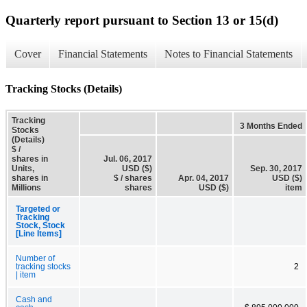
Quarterly report pursuant to Section 13 or 15(d)
Cover
Financial Statements
Notes to Financial Statements
Tracking Stocks (Details)
Tracking
3 Months Ended
Stocks
(Details)
$ /
shares in
Jul. 06, 2017
Units,
USD ($)
Sep. 30, 2017
shares in
$ / shares
Apr. 04, 2017
USD ($)
Millions
shares
USD ($)
item
Targeted or
Tracking
Stock, Stock
[Line Items]
Number of
tracking stocks
2
| item
Cash and