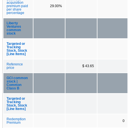
acquisition
premium paid
29.00%
per share
percentage
Liberty
Ventures
common
stock
Targeted or
Tracking
Stock, Stock
[Line Items]
Reference
$ 43.65
price
GCI common
stock |
Common
Class B
Targeted or
Tracking
Stock, Stock
[Line Items]
Redemption
0
Premium