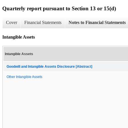
Quarterly report pursuant to Section 13 or 15(d)
Cover
Financial Statements
Notes to Financial Statements
Intangible Assets
Intangible Assets
Goodwill and Intangible Assets Disclosure [Abstract]
Other Intangible Assets