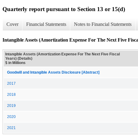
Quarterly report pursuant to Section 13 or 15(d)
Cover
Financial Statements
Notes to Financial Statements
Intangible Assets (Amortization Expense For The Next Five Fiscal
Intangible Assets (Amortization Expense For The Next Five Fiscal
Years) (Details)
$ in Millions
Goodwill and Intangible Assets Disclosure [Abstract]
2017
2018
2019
2020
2021