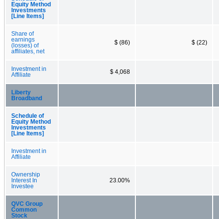
Equity Method
Investments
[Line Items]
Share of
earnings
$ (86)
$ (22)
(losses) of
affiliates, net
Investment in
$ 4,068
Affiliate
Liberty
Broadband
Schedule of
Equity Method
Investments
[Line Items]
Investment in
Affiliate
Ownership
Interest In
23.00%
Investee
QVC Group
Common
Stock