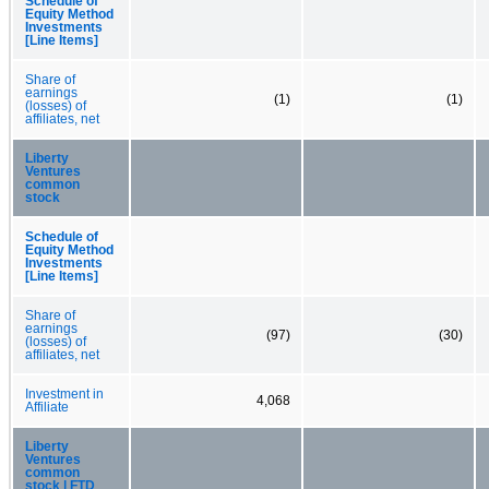
Schedule of
Equity Method
Investments
[Line Items]
Share of
earnings
(1)
(1)
(losses) of
affiliates, net
Liberty
Ventures
common
stock
Schedule of
Equity Method
Investments
[Line Items]
Share of
earnings
(97)
(30)
(losses) of
affiliates, net
Investment in
4,068
Affiliate
Liberty
Ventures
common
stock | FTD