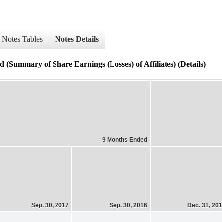
Notes Tables
Notes Details
 (Summary of Share Earnings (Losses) of Affiliates) (Details)
9 Months Ended
Sep. 30, 2017
Sep. 30, 2016
Dec. 31, 20