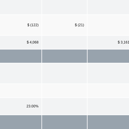
$ (122)
$ (21)
$ 4,068
$ 3,16
23.00%