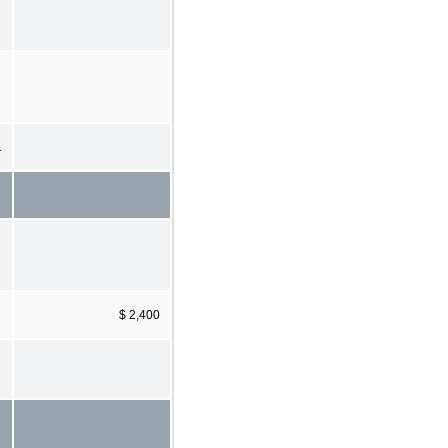
1
$ 2,400