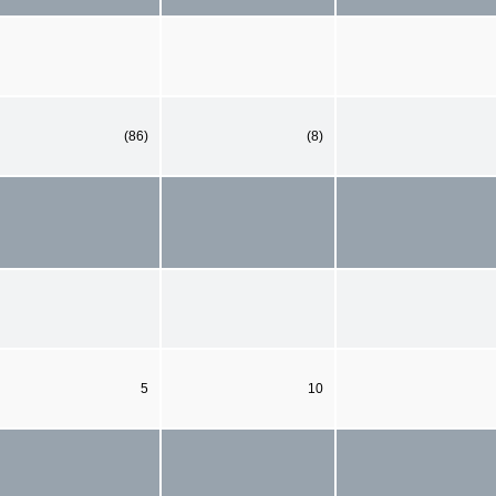
(86)
(8)
5
10