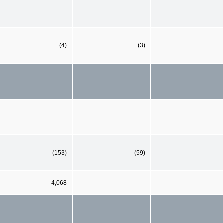
(4)
(3)
(153)
(59)
4,068