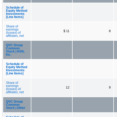
Schedule of
Equity Method
Investments
[Line Items]
Share of
earnings
$ 11
8
(losses) of
affiliates, net
QVC Group
Common
Stock | HSN,
Inc.
Schedule of
Equity Method
Investments
[Line Items]
Share of
earnings
12
9
(losses) of
affiliates, net
QVC Group
Common
Stock | Other