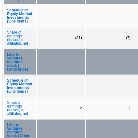
Schedule of
Equity Method
Investments
[Line Items]
Share of
earnings
(81)
(7)
(losses) of
affiliates, net
Liberty
Ventures
common
stock |
LendingTree
Schedule of
Equity Method
Investments
[Line Items]
Share of
earnings
2
2
(losses) of
affiliates, net
Liberty
Ventures
common
stock | Other