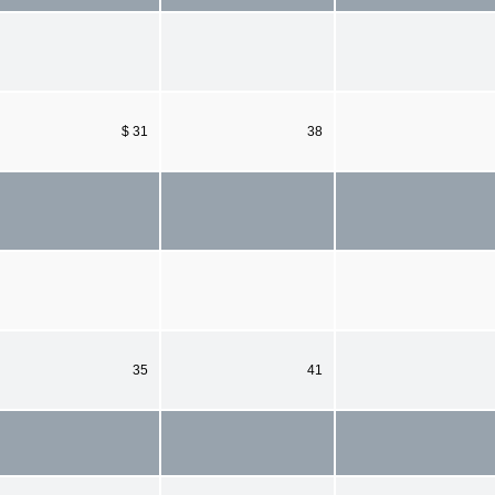
$ 31
38
35
41