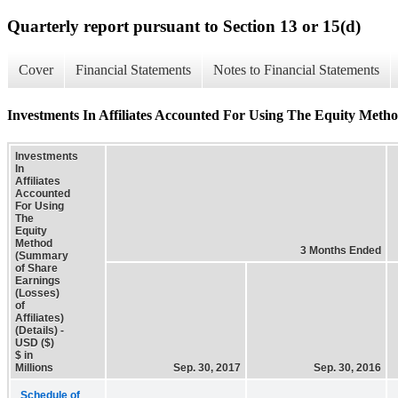
Quarterly report pursuant to Section 13 or 15(d)
Cover
Financial Statements
Notes to Financial Statements
Investments In Affiliates Accounted For Using The Equity Method
Investments
In
Affiliates
Accounted
For Using
The
Equity
Method
3 Months Ended
(Summary
of Share
Earnings
(Losses)
of
Affiliates)
(Details) -
USD ($)
$ in
Millions
Sep. 30, 2017
Sep. 30, 2016
Schedule of