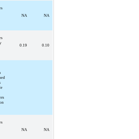
es
NA
NA
es
y
0.19
0.10
m
ued
s
le
ers
on
es
NA
NA