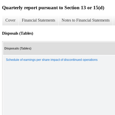
Quarterly report pursuant to Section 13 or 15(d)
Cover
Financial Statements
Notes to Financial Statements
Disposals (Tables)
Disposals (Tables)
Schedule of earnings per share impact of discontinued operations