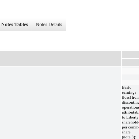
Notes Tables
Notes Details
Basic
earnings
(loss) fro
discontin
operation
attributab
to Liberty
sharehold
per comm
share
(note 3):