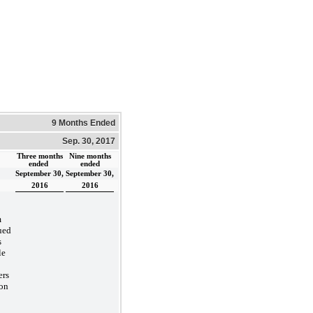
9 Months Ended
Sep. 30, 2017
Three months
Nine months
ended
ended
September 30,
September 30,
2016
2016
m
ued
s
le
ers
on