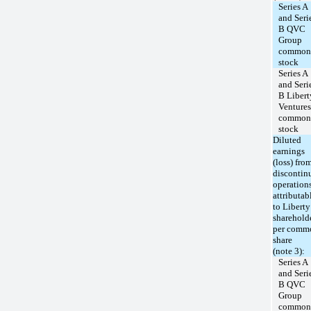
Series A
and Seri
B QVC
Group
common
stock
Series A
and Seri
B Libert
Ventures
common
stock
Diluted
earnings
(loss) fro
discontin
operation
attributab
to Liberty
sharehold
per comm
share
(note 3):
Series A
and Seri
B QVC
Group
common