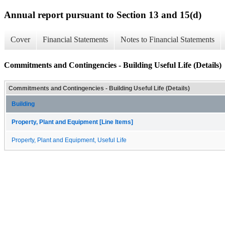
Annual report pursuant to Section 13 and 15(d)
Cover
Financial Statements
Notes to Financial Statements
Commitments and Contingencies - Building Useful Life (Details)
Commitments and Contingencies - Building Useful Life (Details)
Building
Property, Plant and Equipment [Line Items]
Property, Plant and Equipment, Useful Life