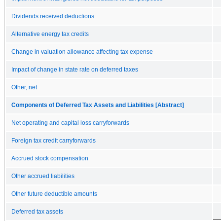
Dividends received deductions
Alternative energy tax credits
Change in valuation allowance affecting tax expense
Impact of change in state rate on deferred taxes
Other, net
Components of Deferred Tax Assets and Liabilities [Abstract]
Net operating and capital loss carryforwards
Foreign tax credit carryforwards
Accrued stock compensation
Other accrued liabilities
Other future deductible amounts
Deferred tax assets