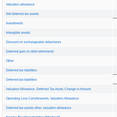
Valuation allowance
Net deferred tax assets
Investments
Intangible assets
Discount on exchangeable debentures
Deferred gain on debt retirements
Other
Deferred tax liabilities
Deferred tax liabilities
Valuation Allowance, Deferred Tax Asset, Change in Amount
Operating Loss Carryforwards, Valuation Allowance
Deferred tax assets other, valuation allowance