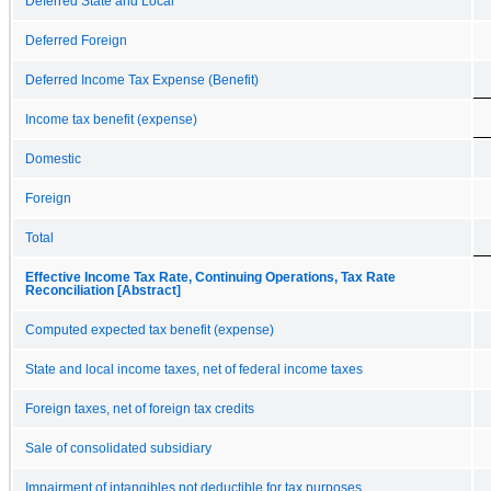
Deferred State and Local
Deferred Foreign
Deferred Income Tax Expense (Benefit)
Income tax benefit (expense)
Domestic
Foreign
Total
Effective Income Tax Rate, Continuing Operations, Tax Rate
Reconciliation [Abstract]
Computed expected tax benefit (expense)
State and local income taxes, net of federal income taxes
Foreign taxes, net of foreign tax credits
Sale of consolidated subsidiary
Impairment of intangibles not deductible for tax purposes