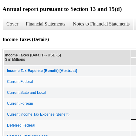
Annual report pursuant to Section 13 and 15(d)
Cover
Financial Statements
Notes to Financial Statements
Income Taxes (Details)
Income Taxes (Details) - USD ($)
$ in Millions
Income Tax Expense (Benefit) [Abstract]
Current Federal
Current State and Local
Current Foreign
Current Income Tax Expense (Benefit)
Deferred Federal