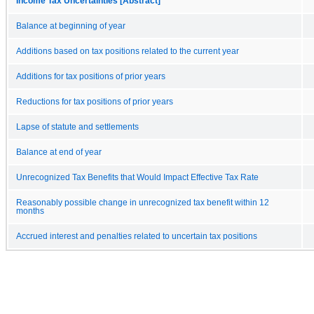
Income Tax Uncertainties [Abstract]
Balance at beginning of year
Additions based on tax positions related to the current year
Additions for tax positions of prior years
Reductions for tax positions of prior years
Lapse of statute and settlements
Balance at end of year
Unrecognized Tax Benefits that Would Impact Effective Tax Rate
Reasonably possible change in unrecognized tax benefit within 12
months
Accrued interest and penalties related to uncertain tax positions