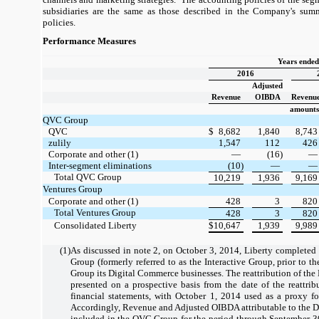
subsidiaries are the same as those described in the Company's summ
policies.
Performance Measures
Years ende
2016
Adjusted
Revenue
OIBDA
Revenu
amounts 
QVC Group
QVC
$
8,682
1,840
8,743
zulily
1,547
112
426
Corporate and other (1)
—
(16)
—
Inter-segment eliminations
(10)
—
—
Total QVC Group
10,219
1,936
9,169
Ventures Group
Corporate and other (1)
428
3
820
Total Ventures Group
428
3
820
Consolidated Liberty
$
10,647
1,939
9,989
(1)
As discussed in note 2, on October 3, 2014, Liberty completed
Group (formerly referred to as the Interactive Group, prior to the
Group its Digital Commerce businesses. The reattribution of the
presented on a prospective basis from the date of the reattrib
financial statements, with October 1, 2014 used as a proxy for
Accordingly, Revenue and Adjusted OIBDA attributable to the D
included in the QVC Group for the period through September 30