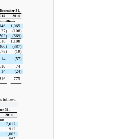
 December 31,
015
2014
n millions
946
1,965
127)
(108)
703)
(669)
116
1,188
360)
(387)
178)
(19)
114
(57)
110
74
14
(24)
816
775
s follows:
er 31,
2014
ons
7,617
912
1,003
967