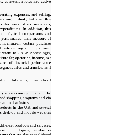
s, conversion rates and active
erating expenses, and selling,
ation). Liberty believes this
performance of its businesses,
xpenditures. In addition, this
m analytical comparisons and
 performance. This measure of
ompensation, certain purchase
nd restructuring and impairment
ursuant to GAAP. Accordingly,
tute for, operating income, net
ures of financial performance
egment sales and transfers as if
d the following consolidated
ty of consumer products in the
evised shopping programs and via
rnational websites.
roducts in the U.S. and several
its desktop and mobile websites
 different products and services.
nt technologies, distribution
ents that are also consolidated