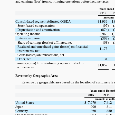
and earnings (loss) from continuing operations before income taxes:
Years ended
2016
2
amounts i
Consolidated segment Adjusted OIBDA
$
1,939
1,
Stock-based compensation
(97)
(
Depreciation and amortization
(874)
(
Operating income
968
1,
Interest expense
(363)
(
Share of earnings (loss) of affiliates, net
(68)
(
Realized and unrealized gains (losses) on financial
1,175
instruments, net
Gains (losses) on transactions, net
9
Other, net
131
Earnings (loss) from continuing operations before
$
1,852
income taxes
Revenue by Geographic Area
Revenue by geographic area based on the location of customers is a
Years ended Decemb
2016
2015
amounts in milli
United States
$
7,979
7,412
Japan
900
811
Germany
866
850
Other foreign countries
902
916