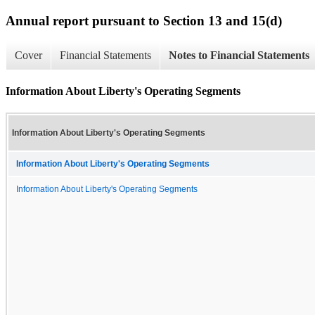
Annual report pursuant to Section 13 and 15(d)
Cover
Financial Statements
Notes to Financial Statements
Information About Liberty's Operating Segments
Information About Liberty's Operating Segments
Information About Liberty's Operating Segments
Information About Liberty's Operating Segments