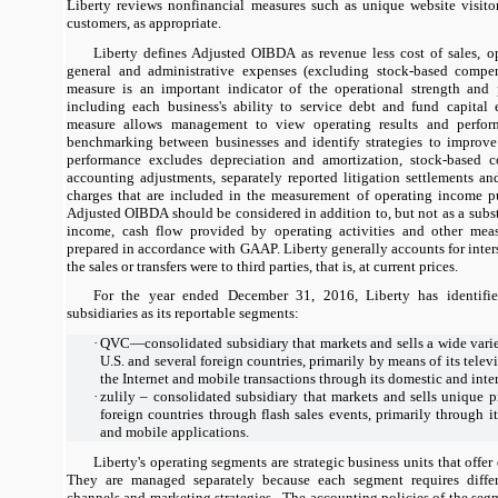
Liberty reviews nonfinancial measures such as unique website visitor
customers, as appropriate.
Liberty defines Adjusted OIBDA as revenue less cost of sales, op
general and administrative expenses (excluding stock-based compens
measure is an important indicator of the operational strength and 
including each business's ability to service debt and fund capital e
measure allows management to view operating results and perfor
benchmarking between businesses and identify strategies to improve
performance excludes depreciation and amortization, stock-based c
accounting adjustments, separately reported litigation settlements a
charges that are included in the measurement of operating income p
Adjusted OIBDA should be considered in addition to, but not as a substi
income, cash flow provided by operating activities and other meas
prepared in accordance with GAAP. Liberty generally accounts for inters
the sales or transfers were to third parties, that is, at current prices.
For the year ended December 31, 2016, Liberty has identifie
subsidiaries as its reportable segments:
·
QVC—consolidated subsidiary that markets and sells a wide varie
U.S. and several foreign countries, primarily by means of its tel
the Internet and mobile transactions through its domestic and inte
·
zulily – consolidated subsidiary that markets and sells unique p
foreign countries through flash sales events, primarily through 
and mobile applications.
Liberty's operating segments are strategic business units that offer
They are managed separately because each segment requires differe
channels and marketing strategies. The accounting policies of the segm