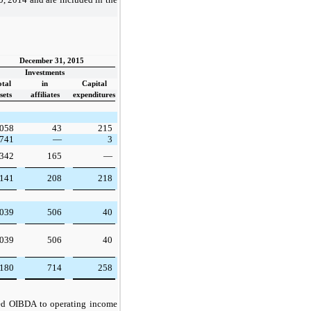
December 31, 2015
Investments
otal
in
Capital
sets
affiliates
expenditures
,058
43
215
,741
—
3
342
165
—
,141
208
218
,039
506
40
,039
506
40
,180
714
258
ted OIBDA to operating income