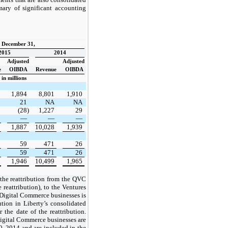
ary of significant accounting
d December 31,
2015
2014
Adjusted
Adjusted
e
OIBDA
Revenue
OIBDA
in millions
1,894
8,801
1,910
21
NA
NA
(28)
1,227
29
—
—
—
1,887
10,028
1,939
59
471
26
59
471
26
1,946
10,499
1,965
 the reattribution from the QVC
 reattribution), to the Ventures
 Digital Commerce businesses is
ution in Liberty’s consolidated
 the date of the reattribution.
igital Commerce businesses are
, 2014 and are included in the