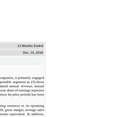
12 Months Ended
Dec. 31, 2016
 companies, is primarily engaged
eportable segments as (A) those
idated annual revenue, annual
hose share of earnings represent
tion for prior periods has been
ing resources to its operating
A, gross margin, average sales
tomer equivalent. In addition,