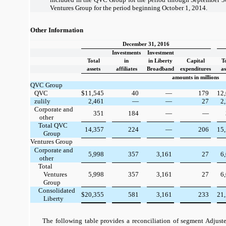
Ventures Group for the period beginning October 1, 2014.
Other Information
December 31, 2016
Investments
Investment
Total
in
in Liberty
Capital
T
assets
affiliates
Broadband
expenditures
as
amounts in millions
QVC Group
QVC
$
11,545
40
—
179
12
zulily
2,461
—
—
27
2
Corporate and
351
184
—
—
other
Total QVC
14,357
224
—
206
15
Group
Ventures Group
Corporate and
5,998
357
3,161
27
6
other
Total
Ventures
5,998
357
3,161
27
6
Group
Consolidated
$
20,355
581
3,161
233
21
Liberty
The following table provides a reconciliation of segment Adjus