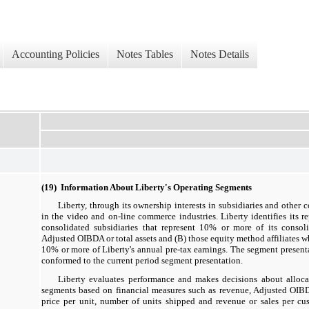
Accounting Policies
Notes Tables
Notes Details
(19) Information About Liberty's Operating Segments
Liberty, through its ownership interests in subsidiaries and other
in the video and on-line commerce industries. Liberty identifies its r
consolidated subsidiaries that represent 10% or more of its consol
Adjusted OIBDA or total assets and (B) those equity method affiliates w
10% or more of Liberty's annual pre-tax earnings. The segment presenta
conformed to the current period segment presentation.
Liberty evaluates performance and makes decisions about allocat
segments based on financial measures such as revenue, Adjusted OIBD
price per unit, number of units shipped and revenue or sales per cus