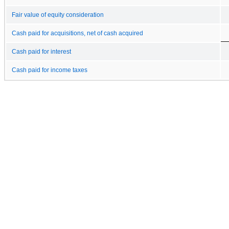
Fair value of equity consideration
Cash paid for acquisitions, net of cash acquired
Cash paid for interest
Cash paid for income taxes