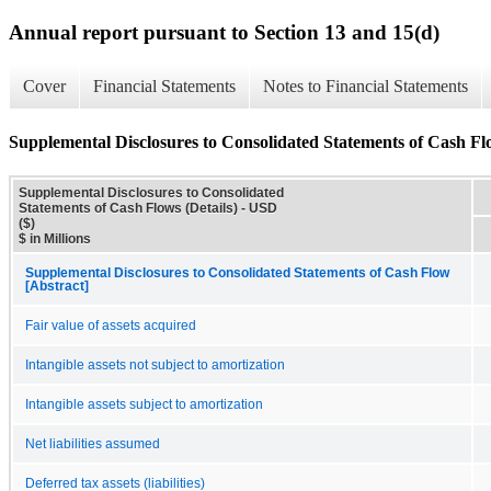
Annual report pursuant to Section 13 and 15(d)
Cover
Financial Statements
Notes to Financial Statements
Supplemental Disclosures to Consolidated Statements of Cash Flo
Supplemental Disclosures to Consolidated
Statements of Cash Flows (Details) - USD
($)
$ in Millions
Supplemental Disclosures to Consolidated Statements of Cash Flow
[Abstract]
Fair value of assets acquired
Intangible assets not subject to amortization
Intangible assets subject to amortization
Net liabilities assumed
Deferred tax assets (liabilities)