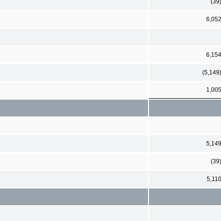
(39
6,05
6,15
(5,149
1,00
5,14
(39
5,11