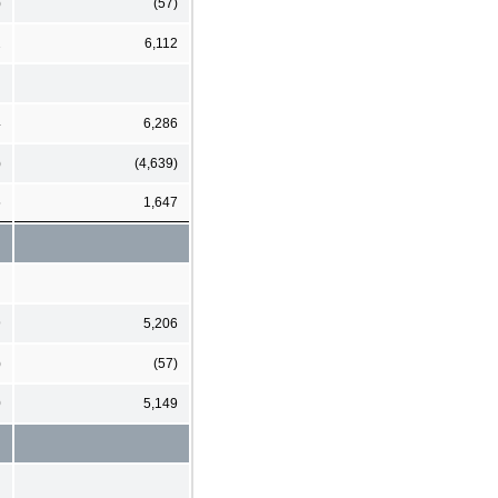
)
(57)
2
6,112
4
6,286
)
(4,639)
5
1,647
9
5,206
)
(57)
0
5,149