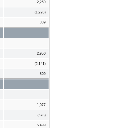
9
2,259
)
(1,920)
4
339
0
2,950
)
(2,141)
6
809
5
1,077
)
(578)
5
$ 499