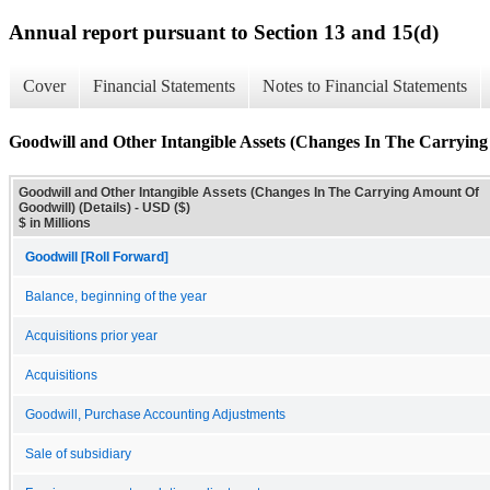
Annual report pursuant to Section 13 and 15(d)
Cover
Financial Statements
Notes to Financial Statements
Goodwill and Other Intangible Assets (Changes In The Carrying
Goodwill and Other Intangible Assets (Changes In The Carrying Amount Of
Goodwill) (Details) - USD ($)
$ in Millions
Goodwill [Roll Forward]
Balance, beginning of the year
Acquisitions prior year
Acquisitions
Goodwill, Purchase Accounting Adjustments
Sale of subsidiary