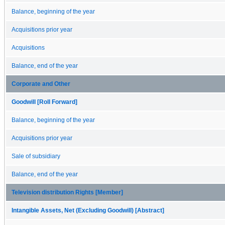
Balance, beginning of the year
Acquisitions prior year
Acquisitions
Balance, end of the year
Corporate and Other
Goodwill [Roll Forward]
Balance, beginning of the year
Acquisitions prior year
Sale of subsidiary
Balance, end of the year
Television distribution Rights [Member]
Intangible Assets, Net (Excluding Goodwill) [Abstract]