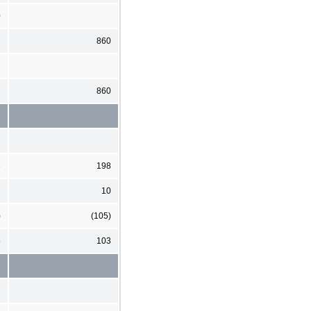
0
860
7
7
860
3
198
10
)
(105)
5
103