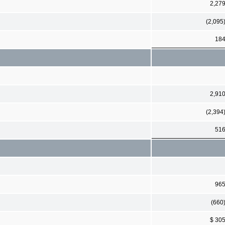
2,27
(2,095
18
2,91
(2,394
51
96
(660
$ 30