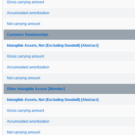
Gross carrying amount
Accumulated amortization
Net carrying amount
Customer Relationships
Intangible Assets, Net (Excluding Goodwill) [Abstract]
Gross carrying amount
Accumulated amortization
Net carrying amount
Other Intangible Assets [Member]
Intangible Assets, Net (Excluding Goodwill) [Abstract]
Gross carrying amount
Accumulated amortization
Net carrying amount