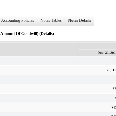
Accounting Policies
Notes Tables
Notes Details
 Amount Of Goodwill) (Details)
Dec. 31, 20
$ 6,11
5
5
(78