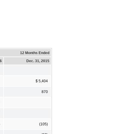
12 Months Ended
16
Dec. 31, 2015
2
$ 5,404
870
7
7
)
(105)