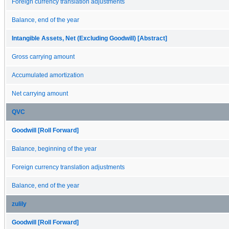
Foreign currency translation adjustments
Balance, end of the year
Intangible Assets, Net (Excluding Goodwill) [Abstract]
Gross carrying amount
Accumulated amortization
Net carrying amount
QVC
Goodwill [Roll Forward]
Balance, beginning of the year
Foreign currency translation adjustments
Balance, end of the year
zulily
Goodwill [Roll Forward]