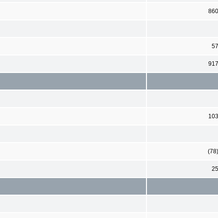
86
5
91
10
(78
2