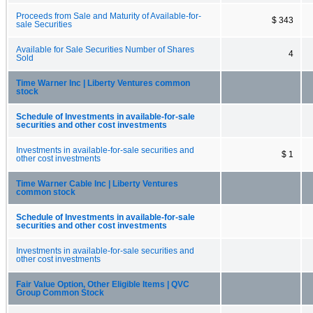
Proceeds from Sale and Maturity of Available-for-
$ 343
sale Securities
Available for Sale Securities Number of Shares
4
Sold
Time Warner Inc | Liberty Ventures common
stock
Schedule of Investments in available-for-sale
securities and other cost investments
Investments in available-for-sale securities and
$ 1
other cost investments
Time Warner Cable Inc | Liberty Ventures
common stock
Schedule of Investments in available-for-sale
securities and other cost investments
Investments in available-for-sale securities and
other cost investments
Fair Value Option, Other Eligible Items | QVC
Group Common Stock