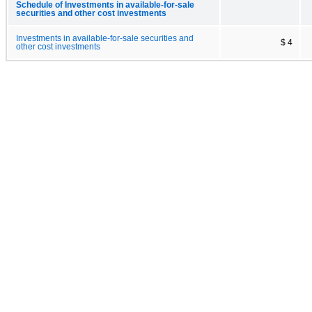
Schedule of Investments in available-for-sale
securities and other cost investments
Investments in available-for-sale securities and
$ 4
other cost investments