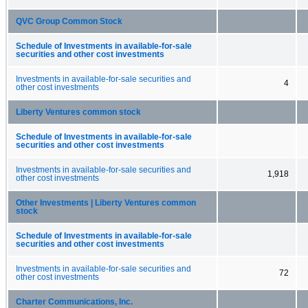
QVC Group Common Stock
Schedule of Investments in available-for-sale
securities and other cost investments
Investments in available-for-sale securities and
4
other cost investments
Liberty Ventures common stock
Schedule of Investments in available-for-sale
securities and other cost investments
Investments in available-for-sale securities and
1,918
other cost investments
Other Investments | Liberty Ventures common
stock
Schedule of Investments in available-for-sale
securities and other cost investments
Investments in available-for-sale securities and
72
other cost investments
Charter Communications, Inc.