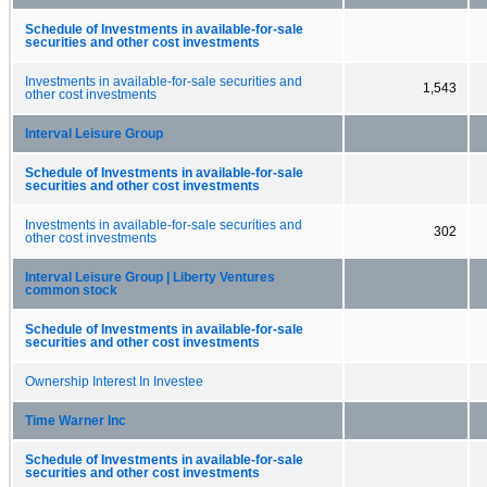
Schedule of Investments in available-for-sale
securities and other cost investments
Investments in available-for-sale securities and
1,543
other cost investments
Interval Leisure Group
Schedule of Investments in available-for-sale
securities and other cost investments
Investments in available-for-sale securities and
302
other cost investments
Interval Leisure Group | Liberty Ventures
common stock
Schedule of Investments in available-for-sale
securities and other cost investments
Ownership Interest In Investee
Time Warner Inc
Schedule of Investments in available-for-sale
securities and other cost investments