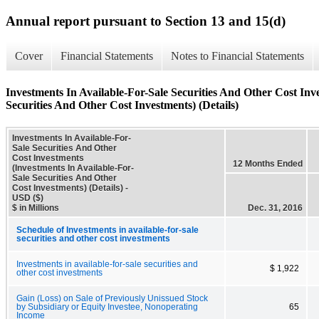
Annual report pursuant to Section 13 and 15(d)
Cover
Financial Statements
Notes to Financial Statements
Investments In Available-For-Sale Securities And Other Cost Inv
Securities And Other Cost Investments) (Details)
Investments In Available-For-
Sale Securities And Other
Cost Investments
12 Months Ended
(Investments In Available-For-
Sale Securities And Other
Cost Investments) (Details) -
USD ($)
$ in Millions
Dec. 31, 2016
Schedule of Investments in available-for-sale
securities and other cost investments
Investments in available-for-sale securities and
$ 1,922
other cost investments
Gain (Loss) on Sale of Previously Unissued Stock
by Subsidiary or Equity Investee, Nonoperating
65
Income