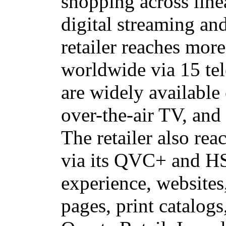
shopping across line
digital streaming an
retailer reaches mor
worldwide via 15 te
are widely available 
over-the-air TV, and
The retailer also rea
via its QVC+ and H
experience,
websites
pages, print catalogs