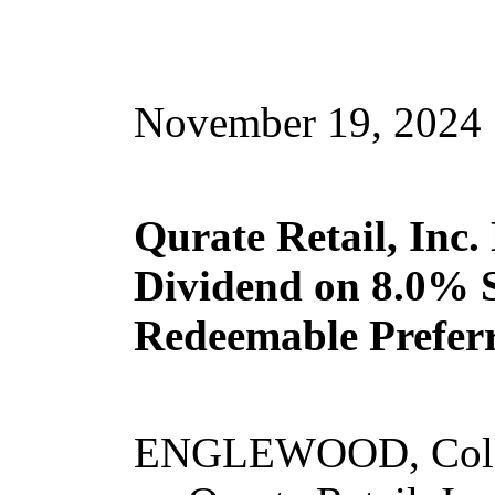
November 19, 2024
Qurate Retail, Inc.
Dividend on 8.0% S
Redeemable Prefer
ENGLEWOOD, Colo