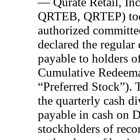
— Qurate Retail, I
QRTEB, QRTEP) tod
authorized committee
declared the regular
payable to holders o
Cumulative Redeemab
“Preferred Stock”). 
the quarterly cash d
payable in cash on 
stockholders of reco