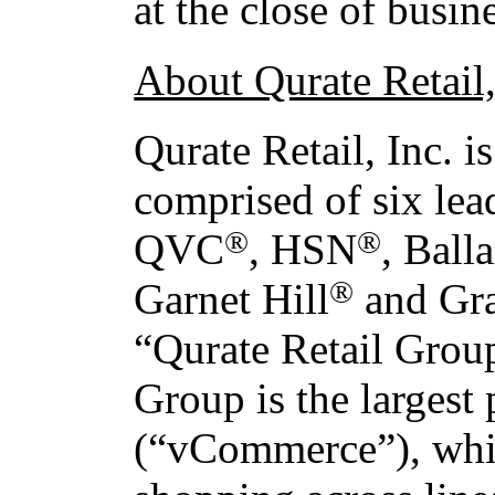
at the close of busi
About Qurate Retail,
Qurate Retail, Inc. 
comprised of six lea
®
®
QVC
, HSN
, Ball
®
Garnet Hill
and Gr
“Qurate Retail Grou
Group is the largest
(“vCommerce”), whic