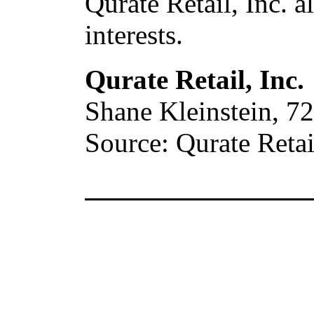
Qurate Retail, Inc. a
interests.
Qurate Retail, Inc.
Shane Kleinstein, 7
Source: Qurate Retail