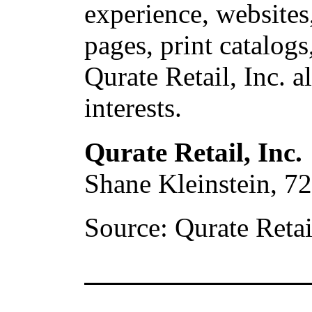
experience,
websites
pages, print catalogs
Qurate Retail, Inc. a
interests.
Qurate Retail, Inc.
Shane Kleinstein, 7
Source: Qurate Retail