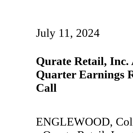
July 11, 2024
Qurate Retail, Inc
Quarter Earnings R
Call
ENGLEWOOD, Colo