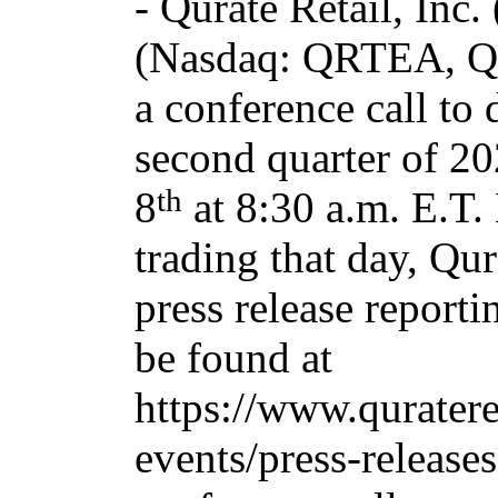
-
Qurate Retail, Inc.
(Nasdaq: QRTEA, Q
a conference call to 
second quarter of 2
th
8
at 8:30 a.m. E.T.
trading that day, Qur
press release reporti
be found at
https://www.quratere
events/press-releases