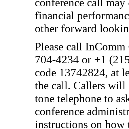
conference call may 
financial performanc
other forward looki
Please call InComm 
704-4234 or +1 (215
code 13742824, at le
the call. Callers wil
tone telephone to as
conference administr
instructions on how t