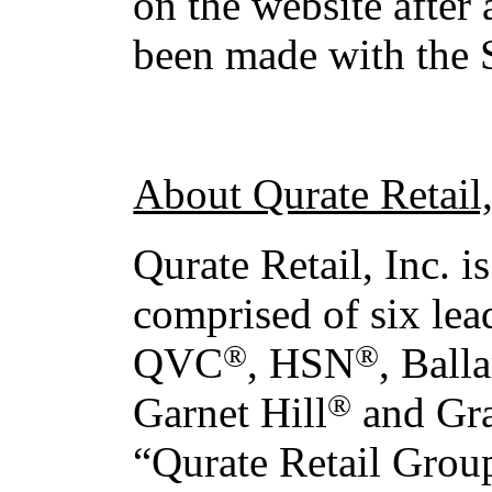
on the website after 
been made with the
About Qurate Retail,
Qurate Retail, Inc. 
comprised of six lea
®
®
QVC
, HSN
, Ball
®
Garnet Hill
and Gr
“Qurate Retail Grou