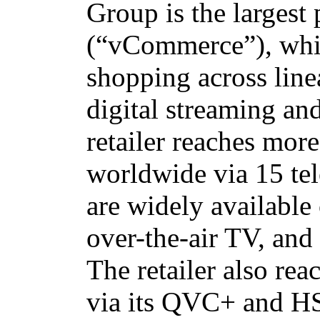
Group is the largest
(“vCommerce”), whic
shopping across line
digital streaming an
retailer reaches mor
worldwide via 15 te
are widely available 
over-the-air TV, and
The retailer also rea
via its QVC+ and H