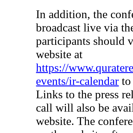
In addition, the conf
broadcast live via the
participants should v
website at
https://www.quratere
events/ir-calendar
to 
Links to the press re
call will also be ava
website. The confere