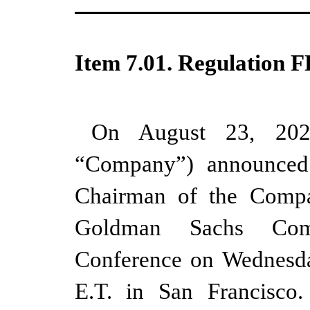
Item 7.01. Regulation F
On August 23, 2023
“Company”) announced 
Chairman of the Compan
Goldman Sachs Com
Conference on Wednesda
E.T. in San Francisco.