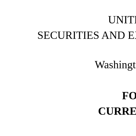
UNIT
SECURITIES AND 
Washingt
F
CURRE