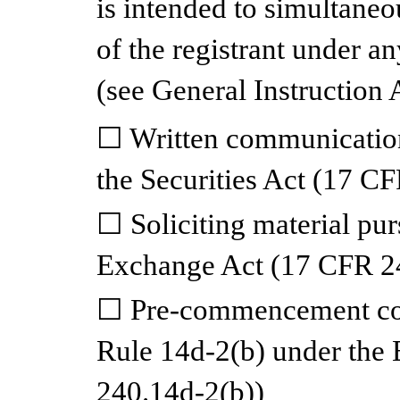
is intended to simultaneou
of the registrant under a
(see General Instruction 
☐
Written communication
the Securities Act (17 C
☐
Soliciting material pu
Exchange Act (17 CFR 2
☐
Pre-commencement com
Rule 14d-2(b) under the
240.14d-2(b))