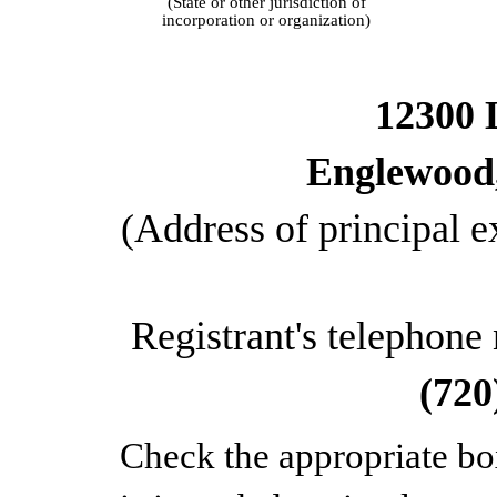
(State or other jurisdiction of
incorporation or organization)
12300 
Englewood
(Address of principal e
Registrant's telephone
(720
Check the appropriate bo