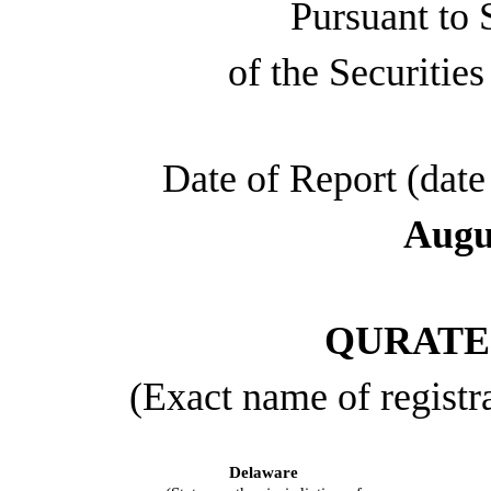
Pursuant to 
of the Securitie
Date of Report (date 
Augu
QURATE 
(Exact name of registra
Delaware