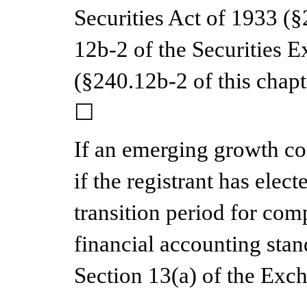
Securities Act of 1933 (§
12b-2 of the Securities 
(§240.12b-2 of this cha
☐
If an emerging growth c
if the registrant has elec
transition period for com
financial accounting stan
Section 13(a) of the Exc