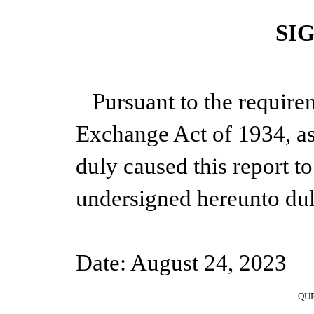
SI
Pursuant to the require
Exchange Act of 1934, as
duly caused this report to
undersigned hereunto dul
Date: August 24, 2023
1
QUR