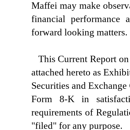
Maffei may make observa
financial performance 
forward looking matters.
This Current Report on
attached hereto as Exhibi
Securities and Exchange
Form 8-K in satisfact
requirements of Regulat
"filed" for any purpose.