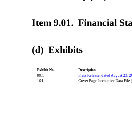
Item 9.01. Financial St
(d) Exhibits
Exhibit No.
Description
99.1
Press Release, dated August 23, 
104
Cover Page Interactive Data File