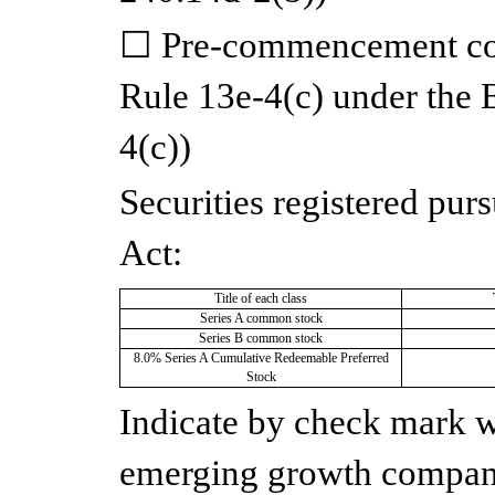
☐
Pre-commencement com
Rule 13e-4(c) under the
4(c))
Securities registered purs
Act:
Title of each class
Series A common stock
Series B common stock
8.0% Series A Cumulative Redeemable Preferred
Stock
Indicate by check mark wh
emerging growth company