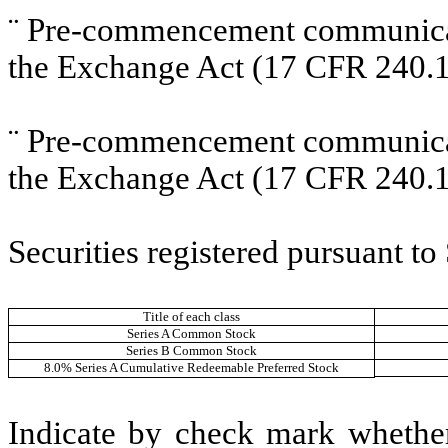
¨
Pre-commencement communicati
the Exchange Act (17 CFR 240.1
¨
Pre-commencement communicati
the Exchange Act (17 CFR 240.1
Securities registered pursuant to
Title of each class
Series A Common Stock
Series B Common Stock
8.0% Series A Cumulative Redeemable Preferred Stock
Indicate by check mark whether