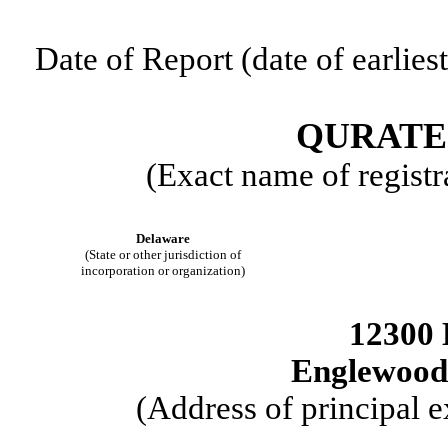
Date of Report (date of earlies
QURATE 
(Exact name of registra
Delaware
(State or other jurisdiction of
incorporation or organization)
12300 
Englewood
(Address of principal e