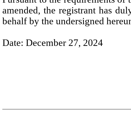
amended, the registrant has duly
behalf by the undersigned hereun
Date: December 27, 2024