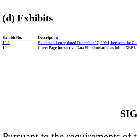
(d) Exhibits
Exhibit No.
Description
10.1
Extension Letter, dated December 27, 2024, between the C
104
Cover Page Interactive Data File (formatted as Inline XBRL
SI
Pursuant to the requirements of 