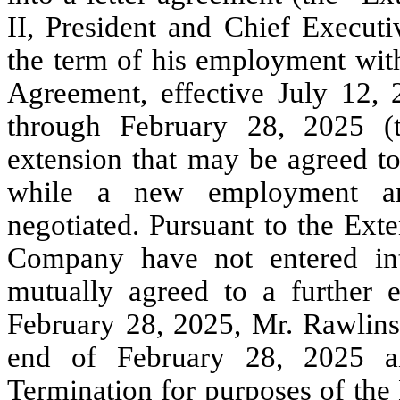
II, President and Chief Execut
the term of his employment wi
Agreement, effective July 12,
through February 28, 2025 (t
extension that may be agreed 
while a new employment ar
negotiated. Pursuant to the Ext
Company have not entered i
mutually agreed to a further 
February 28, 2025, Mr. Rawlins
end of February 28, 2025 an
Termination for purposes of th