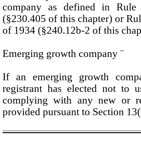
company as defined in Rule 
(§230.405 of this chapter) or Ru
of 1934 (§240.12b-2 of this chap
Emerging growth company
¨
If an emerging growth compa
registrant has elected not to u
complying with any new or rev
provided pursuant to Section 13