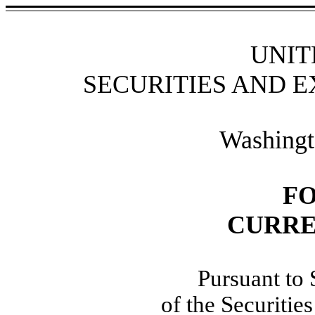
UNIT
SECURITIES AND 
Washingt
F
CURRE
Pursuant to 
of the Securiti