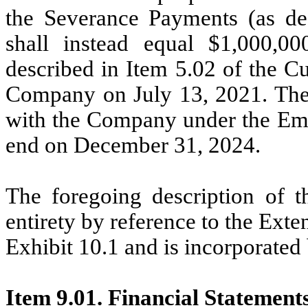
the Severance Payments (as d
shall instead equal $1,000,
described in Item 5.02 of the C
Company on July 13, 2021. The
with the Company under the Em
end on December 31, 2024.
The foregoing description of th
entirety by reference to the Exte
Exhibit 10.1 and is incorporated 
Item 9.01. Financial Statement