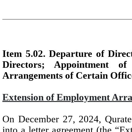
Item 5.02. Departure of Direct
Directors; Appointment of
Arrangements of Certain Offic
Extension of Employment Arra
On December 27, 2024, Qurate 
into a letter agreement (the “E