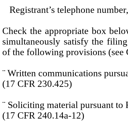
Registrant’s telephone number,
Check the appropriate box below
simultaneously satisfy the filin
of the following provisions (see 
¨
Written communications pursuan
(17 CFR 230.425)
¨
Soliciting material pursuant t
(17 CFR 240.14a-12)