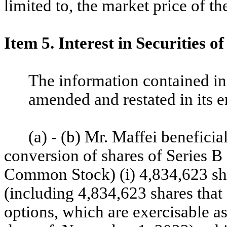
limited to, the market price of 
Item 5. Interest in Securities of
The information contained in
amended and restated in its en
(a) - (b) Mr. Maffei beneficia
conversion of shares of Series 
Common Stock) (i) 4,834,623 s
(including 4,834,623 shares that 
options, which are exercisable as