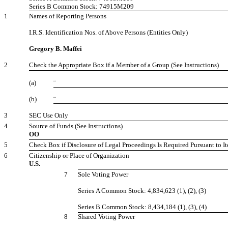
Series B Common Stock: 74915M209
1
Names of Reporting Persons
I.R.S. Identification Nos. of Above Persons (Entities Only)
Gregory B. Maffei
2
Check the Appropriate Box if a Member of a Group (See Instructions)
(a)
¨
(b)
¨
3
SEC Use Only
4
Source of Funds (See Instructions)
OO
5
Check Box if Disclosure of Legal Proceedings Is Required Pursuant to It
6
Citizenship or Place of Organization
U.S.
7
Sole Voting Power
Series A Common Stock: 4,834,623 (1), (2), (3)
Series B Common Stock: 8,434,184 (1), (3), (4)
8
Shared Voting Power