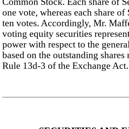
Common Stock. Each share of Se
one vote, whereas each share of 
ten votes. Accordingly, Mr. Maf
voting equity securities represe
power with respect to the general 
based on the outstanding shares 
Rule 13d-3 of the Exchange Act.