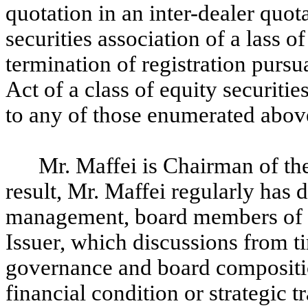
quotation in an inter-dealer quot
securities association of a lass of
termination of registration purs
Act of a class of equity securities
to any of those enumerated abov
Mr. Maffei is Chairman of the
result, Mr. Maffei regularly has
management, board members of th
Issuer, which discussions from t
governance and board compositio
financial condition or strategic t