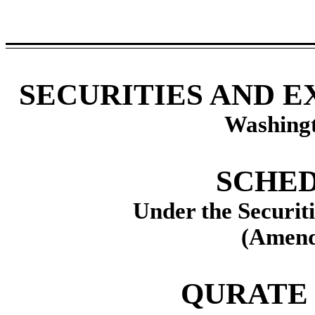
SECURITIES AND 
Washingt
SCHED
Under the Securit
(Amend
QURATE 