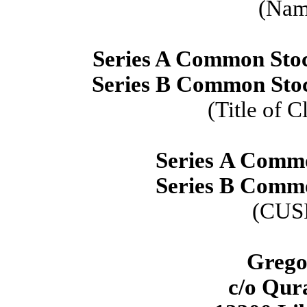
(Name
Series A Common Stock
Series B Common Stock
(Title of C
Series A Comm
Series B Comm
(CUS
Grego
c/o Qura