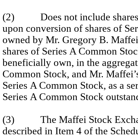
(2) Does not include shares 
upon conversion of shares of Se
owned by Mr. Gregory B. Maffei
shares of Series A Common Stoc
beneficially own, in the aggrega
Common Stock, and Mr. Maffei’s
Series A Common Stock, as a ser
Series A Common Stock outstan
(3)
The Maffei Stock Exch
described in Item 4 of the Sched