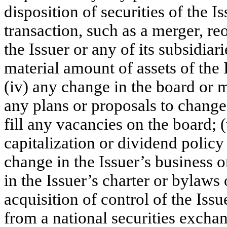
disposition of securities of the I
transaction, such as a merger, re
the Issuer or any of its subsidiarie
material amount of assets of the I
(iv) any change in the board or 
any plans or proposals to change
fill any vacancies on the board; 
capitalization or dividend policy 
change in the Issuer’s business o
in the Issuer’s charter or bylaw
acquisition of control of the Issu
from a national securities exchan