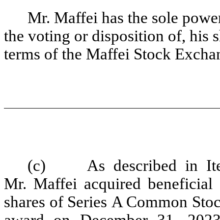
Mr. Maffei has the sole power 
the voting or disposition of, his
terms of the Maffei Stock Exch
(c) As described in Ite
Mr. Maffei acquired beneficial
shares of Series A Common Stock 
award on December 31, 2023