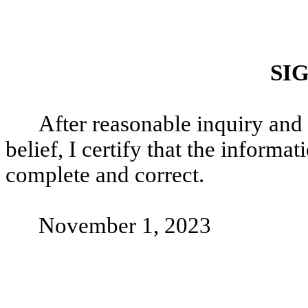
SI
After reasonable inquiry and
belief, I certify that the informati
complete and correct.
November 1, 2023