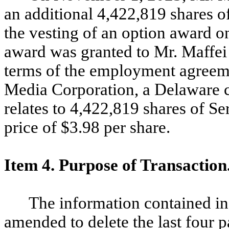
an additional 4,422,819 shares o
the vesting of an option award 
award was granted to Mr. Maffei
terms of the employment agreem
Media Corporation, a Delaware c
relates to 4,422,819 shares of S
price of $3.98 per share.
Item 4. Purpose of Transaction
The information contained in
amended to delete the last four 