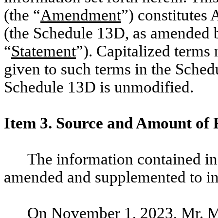
(the “
Amendment
”) constitute
(the Schedule 13D, as amended b
“
Statement
”). Capitalized terms
given to such terms in the Schedu
Schedule 13D is unmodified.
Item 3. Source and Amount of 
The information contained in
amended and supplemented to inc
On November 1, 2023, Mr. Ma