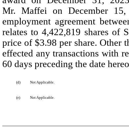
Mr. Maffei on December 15, 
employment agreement between
relates to 4,422,819 shares of
price of $3.98 per share. Other t
effected any transactions with 
60 days preceding the date hereo
(d)
Not Applicable.
(e)
Not Applicable.