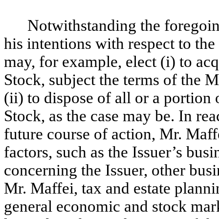
Notwithstanding the foregoi
his intentions with respect to the
may, for example, elect (i) to a
Stock, subject the terms of the
(ii) to dispose of all or a porti
Stock, as the case may be. In rea
future course of action, Mr. Maff
factors, such as the Issuer’s bus
concerning the Issuer, other busi
Mr. Maffei, tax and estate planni
general economic and stock marke