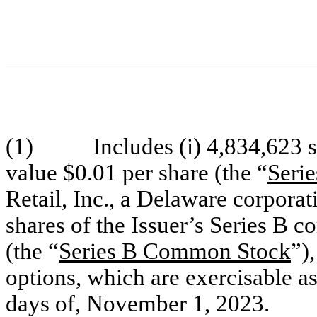
(1) Includes (i) 4,834,623 sh
value $0.01 per share (the “
Seri
Retail, Inc., a Delaware corporat
shares of the Issuer’s Series B 
(the “
Series B Common Stock
”),
options, which are exercisable as
days of, November 1, 2023.