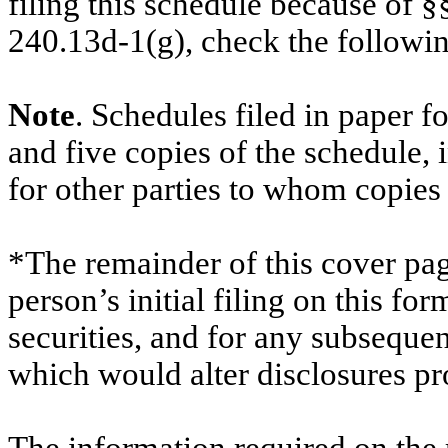
filing this schedule because of §
240.13d-1(g), check the follow
Note
. Schedules filed in paper f
and five copies of the schedule, 
for other parties to whom copies 
*The remainder of this cover page
person’s initial filing on this for
securities, and for any subsequ
which would alter disclosures pr
The information required on the 