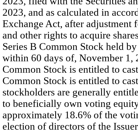
2023, filed with the Securities
2023, and as calculated in accor
Exchange Act, after adjustment f
and other rights to acquire shar
Series B Common Stock held by M
within 60 days of, November 1, 
Common Stock is entitled to cast
Common Stock is entitled to cast
stockholders are generally entit
to beneficially own voting equity
approximately 18.6% of the votin
election of directors of the Issuer