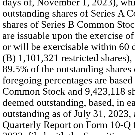
days of, November 1, 2023), whi
outstanding shares of Series A 
shares of Series B Common Stock
are issuable upon the exercise of
or will be exercisable within 60
(B) 1,101,321 restricted shares)
89.5% of the outstanding share
foregoing percentages are based 
Common Stock and 9,423,118 sh
deemed outstanding, based, in ea
outstanding as of July 31, 2023, a
Quarterly Report on Form 10-Q fo