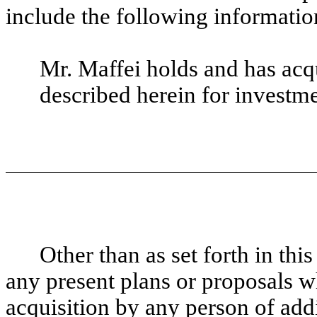
include the following informatio
Mr. Maffei holds and has ac
described herein for investm
Other than as set forth in th
any present plans or proposals wh
acquisition by any person of addit