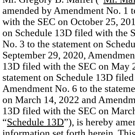
amended by Amendment No. 1 to 
with the SEC on October 25, 20
on Schedule 13D filed with th
No. 3 to the statement on Sched
September 29, 2020, Amendment 
13D filed with the SEC on May 
statement on Schedule 13D filed
Amendment No. 6 to the stateme
on March 14, 2022 and Amendmen
13D filed with the SEC on March 
“
Schedule 13D
”), is hereby am
information set forth herein. T