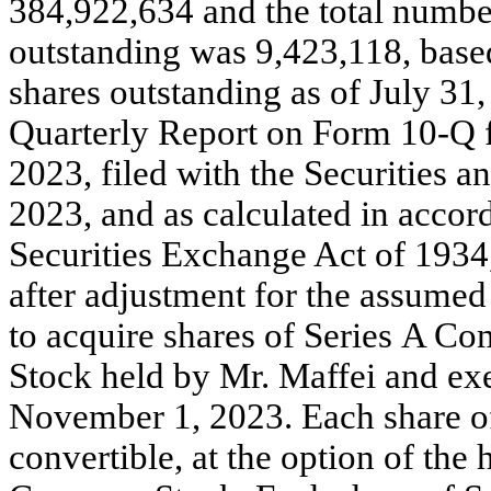
384,922,634 and the total numb
outstanding was 9,423,118, based
shares outstanding as of July 31, 
Quarterly Report on Form 10-Q fo
2023, filed with the Securities
2023, and as calculated in accor
Securities Exchange Act of 1934
after adjustment for the assumed 
to acquire shares of Series A 
Stock held by Mr. Maffei and exer
November 1, 2023. Each share o
convertible, at the option of the 