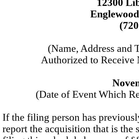
12300 Li
Englewood
(720
(Name, Address and 
Authorized to Receive
Novem
(Date of Event Which Req
If the filing person has previous
report the acquisition that is the