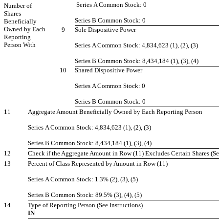
Series A Common Stock: 0
Number of
Shares
Series B Common Stock: 0
Beneficially
Owned by Each
9
Sole Dispositive Power
Reporting
Person With
Series A Common Stock: 4,834,623 (1), (2), (3)
Series B Common Stock: 8,434,184 (1), (3), (4)
10
Shared Dispositive Power
Series A Common Stock: 0
Series B Common Stock: 0
11
Aggregate Amount Beneficially Owned by Each Reporting Person
Series A Common Stock: 4,834,623 (1), (2), (3)
Series B Common Stock: 8,434,184 (1), (3), (4)
12
Check if the Aggregate Amount in Row (11) Excludes Certain Shares (Se
13
Percent of Class Represented by Amount in Row (11)
Series A Common Stock: 1.3% (2), (3), (5)
Series B Common Stock: 89.5% (3), (4), (5)
14
Type of Reporting Person (See Instructions)
IN