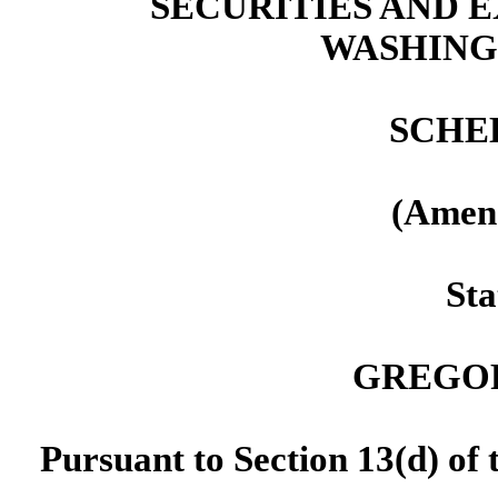
SECURITIES AND
WASHINGT
SCHE
(Amen
Sta
GREGOR
Pursuant to Section 13(d) of 