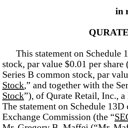
in 
QURATE 
This statement on Schedule 
stock, par value $0.01 per share 
Series B common stock, par valu
Stock
,” and together with the S
Stock
”), of Qurate Retail, Inc., 
The statement on Schedule 13D or
Exchange Commission (the “
SE
Mr. Gregory B. Maffei (“
Mr. Maf