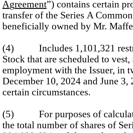
A
g
reement
”) contains certain pr
transfer of the Series A Commo
beneficially owned by Mr. Maffe
(4) Includes 1,101,321 restri
Stock that are scheduled to vest,
employment with the Issuer, in t
December 10, 2024 and June 3, 20
certain circumstances.
(5) For purposes of calculatin
the total number of shares of S