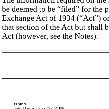
be deemed to be “filed” for the p
Exchange Act of 1934 (“Act”) or o
that section of the Act but shall b
Act (however, see the Notes).
CUSIP No.
Series A Common Stock: 74915M100