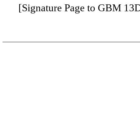
[Signature Page to GBM 13