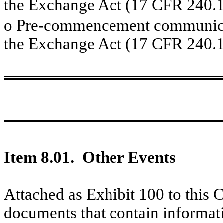
the Exchange Act (17 CFR 240.1
o
Pre-commencement communicati
the Exchange Act (17 CFR 240.1
Item 8.01. Other Events
Attached as Exhibit 100 to this 
documents that contain informat