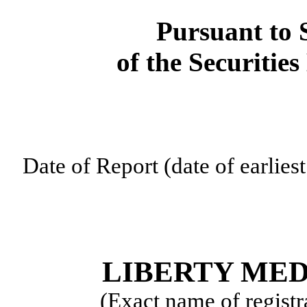
Pursuant to S
of the Securitie
Date of Report (date of earlies
LIBERTY ME
(Exact name of registra