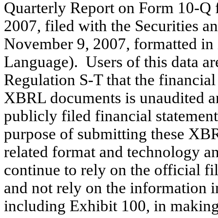
Quarterly Report on Form 10-Q f
2007, filed with the Securities
November 9, 2007, formatted in
Language). Users of this data ar
Regulation S-T that the financial
XBRL documents is unaudited and 
publicly filed financial stateme
purpose of submitting these XBR
related format and technology and
continue to rely on the official 
and not rely on the information 
including Exhibit 100, in making