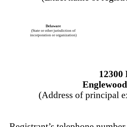
Delaware
(State or other jurisdiction of
incorporation or organization)
12300 
Englewood
(Address of principal e
Registrant’s telephone number,