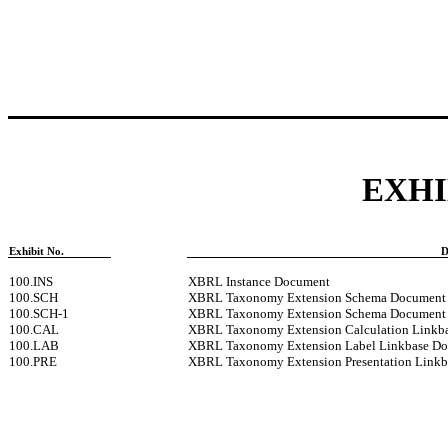
EXHI
Exhibit No.
D
100.INS
XBRL Instance Document
100.SCH
XBRL Taxonomy Extension Schema Document
100.SCH-1
XBRL Taxonomy Extension Schema Document
100.CAL
XBRL Taxonomy Extension Calculation Linkb
100.LAB
XBRL Taxonomy Extension Label Linkbase D
100.PRE
XBRL Taxonomy Extension Presentation Link