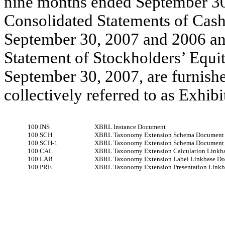
nine months ended September 30
Consolidated Statements of Cash
September 30, 2007 and 2006 an
Statement of Stockholders’ Equi
September 30, 2007, are furnished
collectively referred to as Exhibi
100.INS
XBRL Instance Document
100.SCH
XBRL Taxonomy Extension Schema Document
100.SCH-1
XBRL Taxonomy Extension Schema Document
100.CAL
XBRL Taxonomy Extension Calculation Linkb
100.LAB
XBRL Taxonomy Extension Label Linkbase D
100.PRE
XBRL Taxonomy Extension Presentation Link