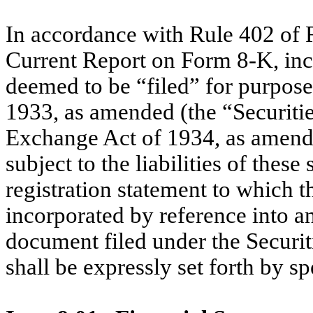
In accordance with Rule 402 of R
Current Report on Form 8-K, incl
deemed to be “filed” for purposes
1933, as amended (the “Securities
Exchange Act of 1934, as amend
subject to the liabilities of these
registration statement to which t
incorporated by reference into an
document filed under the Securit
shall be expressly set forth by sp