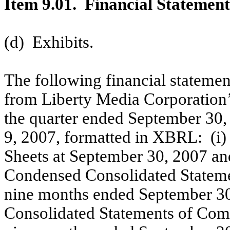
Item 9.01. Financial Statement
(d) Exhibits.
The following financial statemen
from Liberty Media Corporation
the quarter ended September 30,
9, 2007, formatted in XBRL: (i
Sheets at September 30, 2007 an
Condensed Consolidated Statemen
nine months ended September 30,
Consolidated Statements of Comp