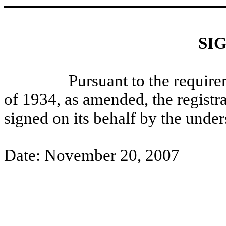
SI
Pursuant to the requirement
of 1934, as amended, the registra
signed on its behalf by the unde
Date: November 20, 2007