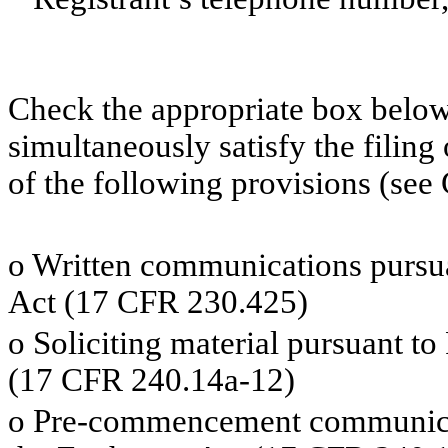
Check the appropriate box below 
simultaneously satisfy the filing
of the following provisions (see 
o
Written communications pursuan
Act (17 CFR 230.425)
o
Soliciting material pursuant t
(17 CFR 240.14a-12)
o
Pre-commencement communicati