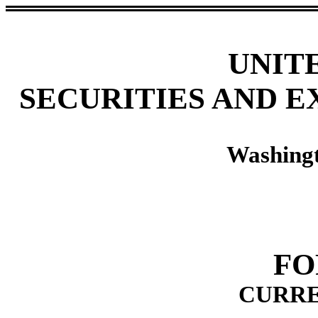
UNIT
SECURITIES AND 
Washingt
FO
CURRE