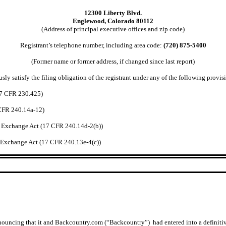
12300 Liberty Blvd.
Englewood, Colorado 80112
(Address of principal executive offices and zip code)
Registrant’s telephone number, including area code:
(720) 875-5400
(Former name or former address, if changed since last report)
ly satisfy the filing obligation of the registrant under any of the following provisi
7 CFR 230.425)
CFR 240.14a-12)
xchange Act (17 CFR 240.14d-2(b))
xchange Act (17 CFR 240.13e-4(c))
nouncing that it and Backcountry.com (“Backcountry”) had entered into a definitive