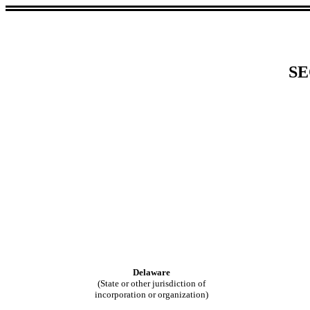
SE
Delaware
(State or other jurisdiction of
incorporation or organization)