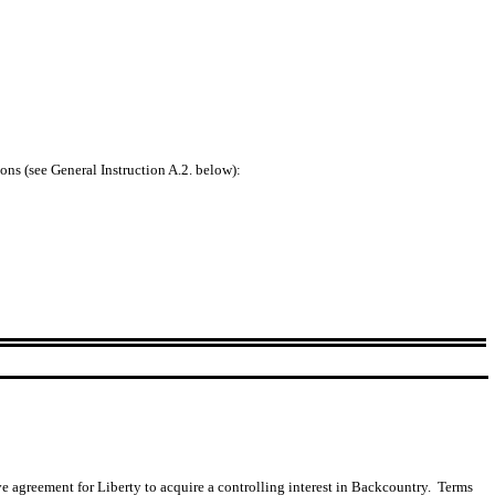
ons (see General Instruction A.2. below):
 agreement for Liberty to acquire a controlling interest in Backcountry. Terms