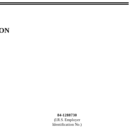
ION
84-1288730
(I.R.S. Employer
Identification No.)