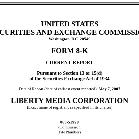
UNITED STATES
CURITIES AND EXCHANGE COMMISS
Washington, D.C. 20549
FORM 8-K
CURRENT REPORT
Pursuant to Section 13 or 15(d)
of the Securities Exchange Act of 1934
Date of Report (date of earliest event reported):
May 7, 2007
LIBERTY MEDIA CORPORATION
(Exact name of registrant as specified in its charter)
000-51990
(Commission
File Number)