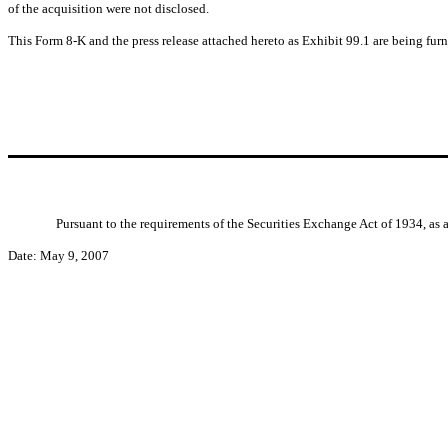
of the acquisition were not disclosed.
This Form 8-K and the press release attached hereto as Exhibit 99.1 are being fur
Pursuant to the requirements of the Securities Exchange Act of 1934, as 
Date: May 9, 2007