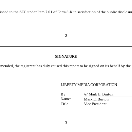
nished to the SEC under Item 7.01 of Form 8-K in satisfaction of the public disclos
2
SIGNATURE
amended, the registrant has duly caused this report to be signed on its behalf by th
LIBERTY MEDIA CORPORATION
By:
/s/ Mark E. Burton
Name:
Mark E. Burton
Title:
Vice President
3