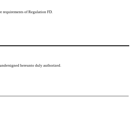
ure requirements of Regulation FD.
e undersigned hereunto duly authorized.