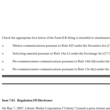
Check the appropriate box below if the Form 8-K filing is intended to simultaneous
o
Written communications pursuant to Rule 425 under the Securities Act (1
o
Soliciting material pursuant to Rule 14a-12 under the Exchange Act (17 
o
Pre-commencement communications pursuant to Rule 14d-2(b) under the E
o
Pre-commencement communications pursuant to Rule 13e-4(c) under the E
Item 7.01. Regulation FD Disclosure
On May 7, 2007, Liberty Media Corporation (“Liberty”) issued a press release an