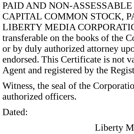
PAID AND NON-ASSESSABLE 
CAPITAL COMMON STOCK, PA
LIBERTY MEDIA CORPORATION (he
transferable on the books of the C
or by duly authorized attorney upo
endorsed. This Certificate is not 
Agent and registered by the Regist
Witness, the seal of the Corporatio
authorized officers.
Dated:
Liberty M