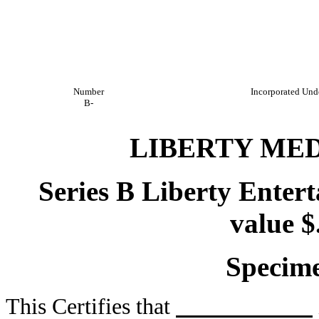
Number
Incorporated Unde
B-
LIBERTY ME
Series B Liberty Ente
value $
Specime
This Certifies that