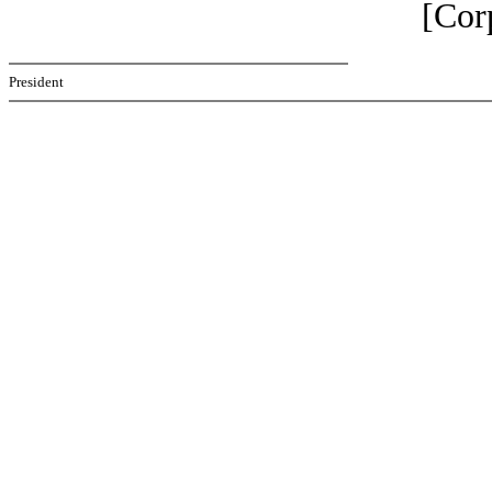
[Cor
President