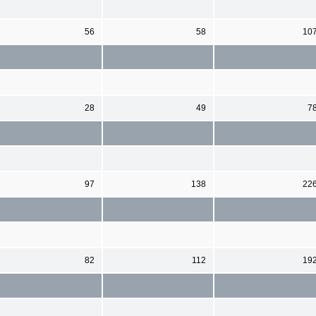
56
58
10
28
49
7
97
138
22
82
112
19