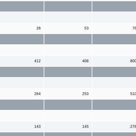
26
53
7
412
408
80
264
253
51
143
145
27