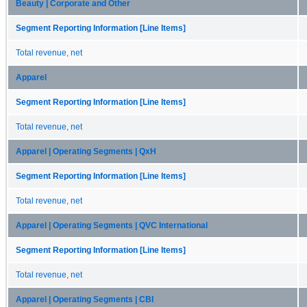
Beauty | Corporate and Other
Segment Reporting Information [Line Items]
Total revenue, net
Apparel
Segment Reporting Information [Line Items]
Total revenue, net
Apparel | Operating Segments | QxH
Segment Reporting Information [Line Items]
Total revenue, net
Apparel | Operating Segments | QVC International
Segment Reporting Information [Line Items]
Total revenue, net
Apparel | Operating Segments | CBI