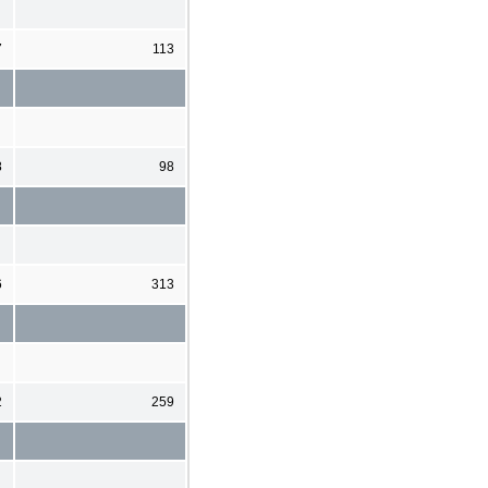
7
113
8
98
6
313
2
259