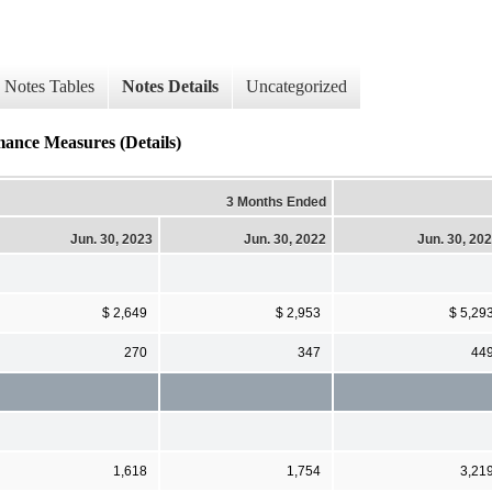
Notes Tables
Notes Details
Uncategorized
mance Measures (Details)
3 Months Ended
Jun. 30, 2023
Jun. 30, 2022
Jun. 30, 20
$ 2,649
$ 2,953
$ 5,29
270
347
44
1,618
1,754
3,21