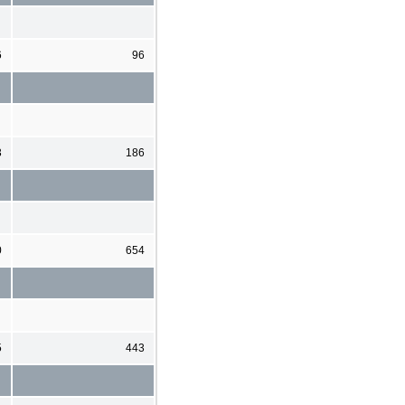
6
96
3
186
0
654
5
443