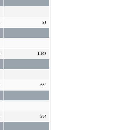
4
21
8
1,168
5
652
4
234