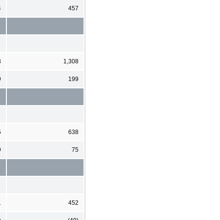
4
457
8
1,308
9
199
5
638
9
75
1
452