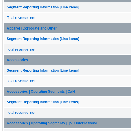
Segment Reporting Information [Line Items]
Total revenue, net
Apparel | Corporate and Other
Segment Reporting Information [Line Items]
Total revenue, net
Accessories
Segment Reporting Information [Line Items]
Total revenue, net
Accessories | Operating Segments | QxH
Segment Reporting Information [Line Items]
Total revenue, net
Accessories | Operating Segments | QVC International