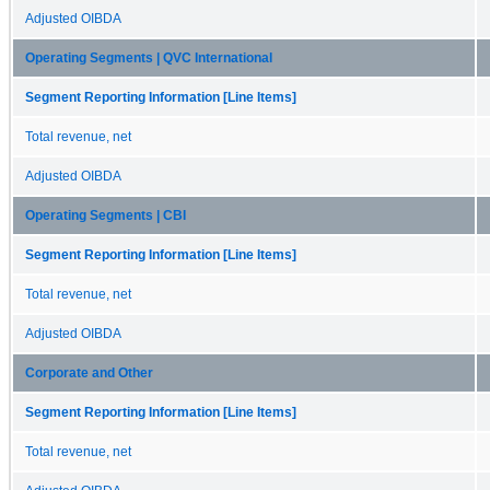
Adjusted OIBDA
Operating Segments | QVC International
Segment Reporting Information [Line Items]
Total revenue, net
Adjusted OIBDA
Operating Segments | CBI
Segment Reporting Information [Line Items]
Total revenue, net
Adjusted OIBDA
Corporate and Other
Segment Reporting Information [Line Items]
Total revenue, net