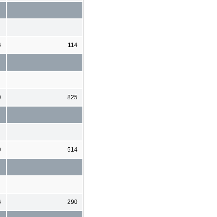
6
114
0
825
0
514
6
290