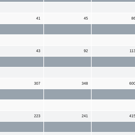
41
45
8
43
92
11
307
348
60
223
241
41