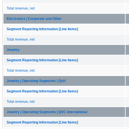
Total revenue, net
Electronics | Corporate and Other
Segment Reporting Information [Line Items]
Total revenue, net
Jewelry
Segment Reporting Information [Line Items]
Total revenue, net
Jewelry | Operating Segments | QxH
Segment Reporting Information [Line Items]
Total revenue, net
Jewelry | Operating Segments | QVC International
Segment Reporting Information [Line Items]