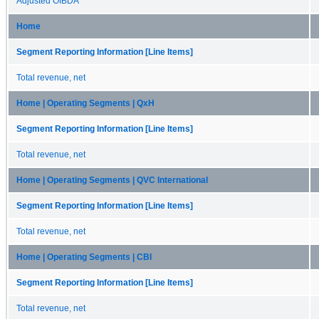
Adjusted OIBDA
Home
Segment Reporting Information [Line Items]
Total revenue, net
Home | Operating Segments | QxH
Segment Reporting Information [Line Items]
Total revenue, net
Home | Operating Segments | QVC International
Segment Reporting Information [Line Items]
Total revenue, net
Home | Operating Segments | CBI
Segment Reporting Information [Line Items]
Total revenue, net