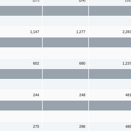
(17)
(24)
(53
1,147
1,277
2,28
602
680
1,23
244
248
48
275
296
48