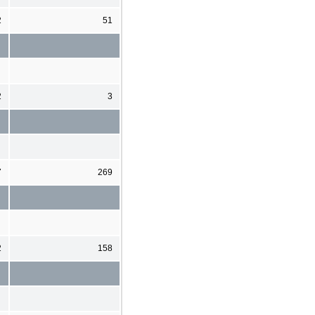
2
51
2
3
7
269
2
158