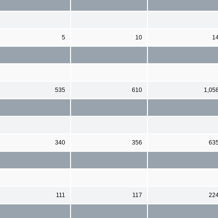
5
10
1
535
610
1,05
340
356
63
111
117
22