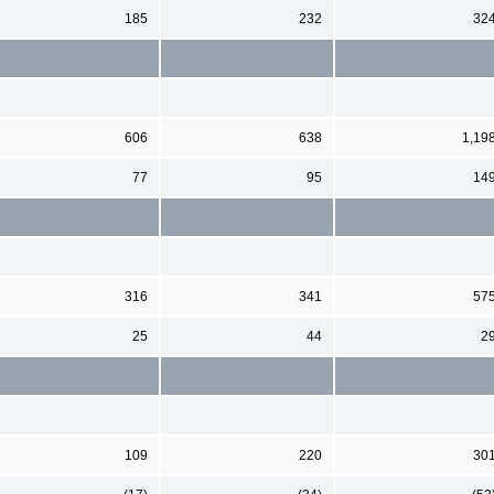
185
232
32
606
638
1,19
77
95
14
316
341
57
25
44
2
109
220
30