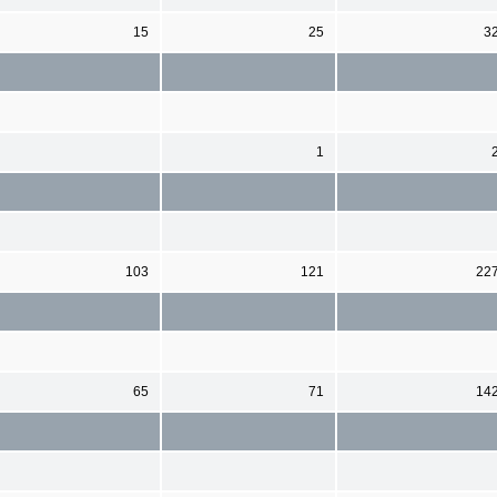
15
25
3
1
103
121
22
65
71
14