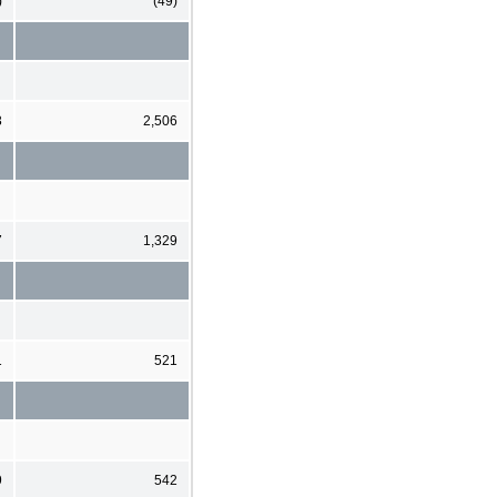
)
(49)
3
2,506
7
1,329
1
521
9
542