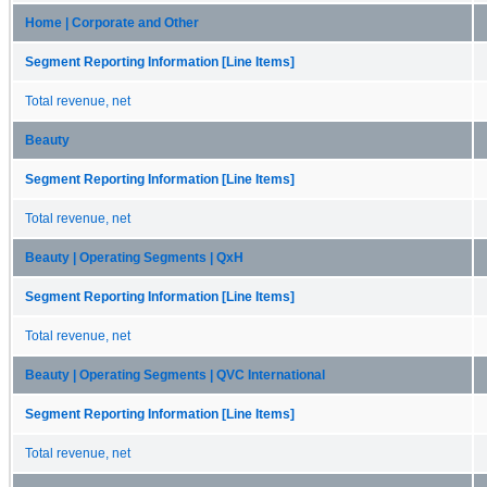
Home | Corporate and Other
Segment Reporting Information [Line Items]
Total revenue, net
Beauty
Segment Reporting Information [Line Items]
Total revenue, net
Beauty | Operating Segments | QxH
Segment Reporting Information [Line Items]
Total revenue, net
Beauty | Operating Segments | QVC International
Segment Reporting Information [Line Items]
Total revenue, net