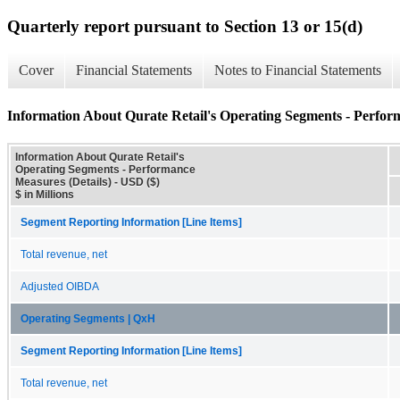
Quarterly report pursuant to Section 13 or 15(d)
Cover
Financial Statements
Notes to Financial Statements
Information About Qurate Retail's Operating Segments - Perfor
Information About Qurate Retail's
Operating Segments - Performance
Measures (Details) - USD ($)
$ in Millions
Segment Reporting Information [Line Items]
Total revenue, net
Adjusted OIBDA
Operating Segments | QxH
Segment Reporting Information [Line Items]
Total revenue, net