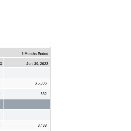
6 Months Ended
23
Jun. 30, 2022
3
$ 5,836
9
682
9
3,438