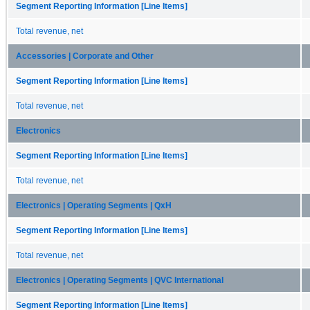
Segment Reporting Information [Line Items]
Total revenue, net
Accessories | Corporate and Other
Segment Reporting Information [Line Items]
Total revenue, net
Electronics
Segment Reporting Information [Line Items]
Total revenue, net
Electronics | Operating Segments | QxH
Segment Reporting Information [Line Items]
Total revenue, net
Electronics | Operating Segments | QVC International
Segment Reporting Information [Line Items]