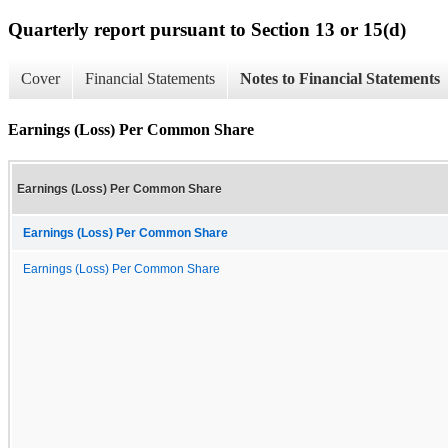
Quarterly report pursuant to Section 13 or 15(d)
Cover
Financial Statements
Notes to Financial Statements
Earnings (Loss) Per Common Share
Earnings (Loss) Per Common Share
Earnings (Loss) Per Common Share
Earnings (Loss) Per Common Share